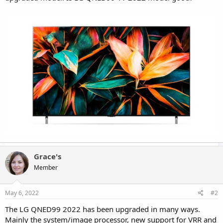
Grace's
Member
May 6, 2022
#2
The LG QNED99 2022 has been upgraded in many ways.
Mainly the system/image processor, new support for VRR and