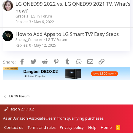
LG QNED99 2022 vs. LG QNED99 2021 TV, What's
new?
Grace's
LG TV Forum
Replies
3
May 6, 2022
How to Add Apps to LG Smart TV? Easy Steps
Shelby_Compare
LG TV Forum
Replies
0
May 12, 2025
Facebook
Twitter
Reddit
Pinterest
Tumblr
WhatsApp
Email
Link
Share:
LG TV Forum
Tagon 2.1.10.2
As an Amazon Associate I earn from qualifying purchases.
Contact us
Terms and rules
Privacy policy
Help
Home
R
S