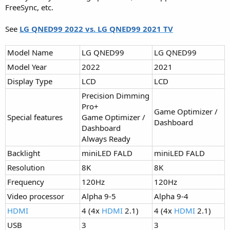
FreeSync, etc.
See
LG QNED99 2022 vs. LG QNED99 2021 TV
Model Name
LG QNED99
LG QNED99
Model Year
2022
2021
Display Type
LCD
LCD
Precision Dimming
Pro+
Game Optimizer /
Special features
Game Optimizer /
Dashboard
Dashboard
Always Ready
Backlight
miniLED FALD
miniLED FALD
Resolution
8K
8K
Frequency
120Hz
120Hz
Video processor
Alpha 9-5
Alpha 9-4
HDMI
4 (4x
HDMI
2.1)
4 (4x
HDMI
2.1)
USB
3
3