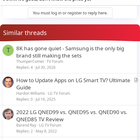
You must log in or register to reply here.
Similar threads
8K has gone quiet - Samsung is the only big
T
brand still making the sets
ThumperComet
TV Forum
Replies
4
Jul 30, 2026
How to Update Apps on LG Smart TV? Ultimate
r
Guide
t
Hardon Williams
LG TV Forum
i
Replies
0
Jul 16, 2025
c
2022 LG QNED99 vs. QNED95 vs. QNED90 vs.
l
QNED85 TV Review
e
Barend Ray
LG TV Forum
Replies
2
May 8, 2022