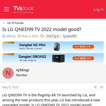
Log in
LG TV Forum
Is LG QNED99 TV 2022 model good?
T
S
T
njfdngi
May 6, 2022
2022 lg tv
lg qned99
h
t
a
r
a
g
e
r
s
a
t
d
d
s
a
t
t
njfdngi
a
e
N
r
Member
t
e
r
May 6, 2022
#1
LG QNED99 TV is the flagship 8K TV launched by LG, and
among the new products this year, LG has introduced a new
upgraded model. Is LG QNED99 TV 2022 model good?