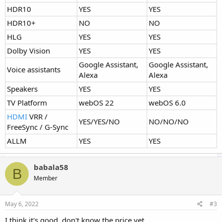
HDR10
YES
YES
HDR10+
NO
NO
HLG
YES
YES
Dolby Vision
YES
YES
Google Assistant,
Google Assistant,
Voice assistants
Alexa
Alexa
Speakers
YES
YES
TV Platform
webOS 22
webOS 6.0
HDMI
VRR /
YES/YES/NO
NO/NO/NO
FreeSync / G-Sync
ALLM
YES
YES
babala58
B
Member
May 6, 2022
#3
I think it's good, don't know the price yet