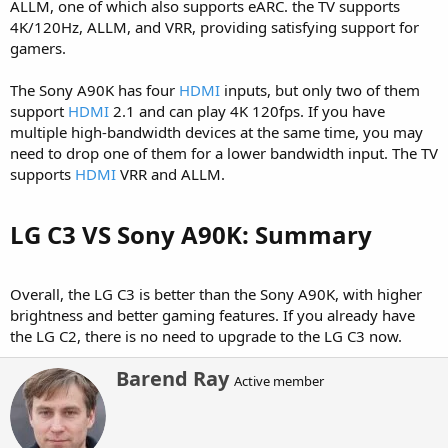
ALLM, one of which also supports eARC. the TV supports
4K/120Hz, ALLM, and VRR, providing satisfying support for
gamers.
The Sony A90K has four
HDMI
inputs, but only two of them
support
HDMI
2.1 and can play 4K 120fps. If you have
multiple high-bandwidth devices at the same time, you may
need to drop one of them for a lower bandwidth input. The TV
supports
HDMI
VRR and ALLM.
LG C3 VS Sony A90K: Summary​
Overall, the LG C3 is better than the Sony A90K, with higher
brightness and better gaming features. If you already have
the LG C2, there is no need to upgrade to the LG C3 now.
W
Barend Ray
Active member
r
i
t
t