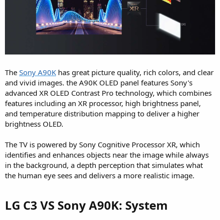
The
Sony A90K
has great picture quality, rich colors, and clear
and vivid images. the A90K OLED panel features Sony's
advanced XR OLED Contrast Pro technology, which combines
features including an XR processor, high brightness panel,
and temperature distribution mapping to deliver a higher
brightness OLED.
The TV is powered by Sony Cognitive Processor XR, which
identifies and enhances objects near the image while always
in the background, a depth perception that simulates what
the human eye sees and delivers a more realistic image.
LG C3 VS Sony A90K: System​