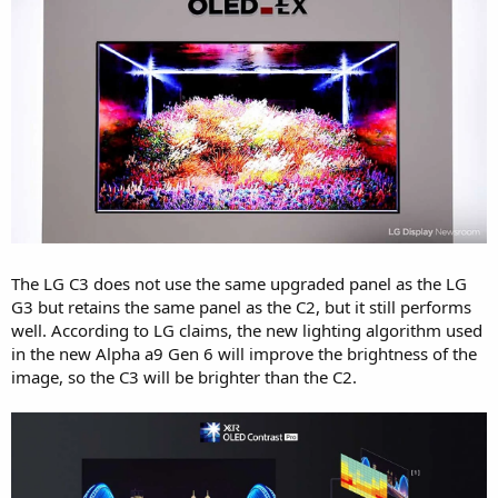
The LG C3 does not use the same upgraded panel as the LG
G3 but retains the same panel as the C2, but it still performs
well. According to LG claims, the new lighting algorithm used
in the new Alpha a9 Gen 6 will improve the brightness of the
image, so the C3 will be brighter than the C2.