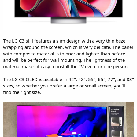
The LG C3 still features a slim design with a very thin bezel
wrapping around the screen, which is very delicate. The panel
with composite material is thinner and lighter than before
and will be perfect for wall mounting. The lightness of the
material makes it easy to install the TV even for one person.
The LG C3 OLED is available in 42", 48", 55", 65", 77", and 83"
sizes, so whether you prefer a large or small screen, you'll
find the right size.