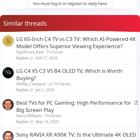
You must log in or register to reply here.
Similar threads
LG 65-Inch C4 TV vs C3 TV: Which AI-Powered 4K
S
Model Offers Superior Viewing Experience?
Significant_Rate
TV Forum
Replies
3
Feb 17, 2025
LG C4 VS C3 VS B4 OLED TV, Which is Worth
Buying?
Shelby_Compare
LG TV Forum
Replies
0
Jan 1, 2025
Best TVs for PC Gaming: High Performance for
r
Big Screen Play
t
Harry Williams
TV Forum
i
Replies
0
May 16, 2025
c
Sony RAVIA XR A90K TV: Is the Ultimate 4K OLED
l