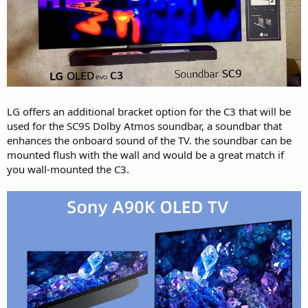
LG offers an additional bracket option for the C3 that will be
used for the SC9S Dolby Atmos soundbar, a soundbar that
enhances the onboard sound of the TV. the soundbar can be
mounted flush with the wall and would be a great match if
you wall-mounted the C3.