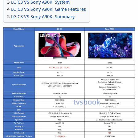
3
LG C3 VS Sony A90K: System
4
LG C3 VS Sony A90K: Game Features
5
LG C3 VS Sony A90K: Summary