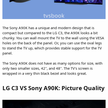
The Sony A90K has a unique and modern design that is
compact but compared to the LG C3, the A90K looks a bit
chunky. You can wall mount the TV to the wall using the VESA
holes on the back of the panel. Or, you can use the oval legs
to stand the TV up, which provides stable support for the TV
panel.
The Sony A90K does not have as many options for size, with
only two smaller sizes, 42", and 48". The TV's screen is
wrapped in a very thin black bezel and looks great.
LG C3 VS Sony A90K: Picture Quality​