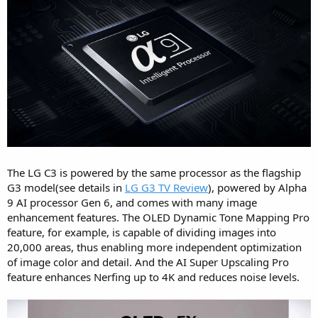
The LG C3 is powered by the same processor as the flagship
G3 model(see details in
LG G3 TV Review
), powered by Alpha
9 AI processor Gen 6, and comes with many image
enhancement features. The OLED Dynamic Tone Mapping Pro
feature, for example, is capable of dividing images into
20,000 areas, thus enabling more independent optimization
of image color and detail. And the AI Super Upscaling Pro
feature enhances Nerfing up to 4K and reduces noise levels.