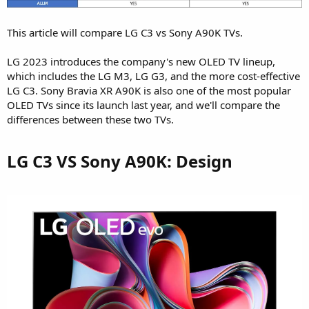
This article will compare LG C3 vs Sony A90K TVs.
LG 2023 introduces the company's new OLED TV lineup,
which includes the LG M3, LG G3, and the more cost-effective
LG C3. Sony Bravia XR A90K is also one of the most popular
OLED TVs since its launch last year, and we'll compare the
differences between these two TVs.
LG C3 VS Sony A90K: Design​