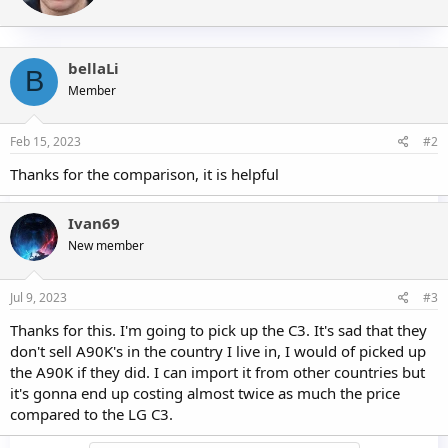
e
n
b
bellaLi
y
B
Member
Feb 15, 2023
#2
Thanks for the comparison, it is helpful
Ivan69
New member
Jul 9, 2023
#3
Thanks for this. I'm going to pick up the C3. It's sad that they
don't sell A90K's in the country I live in, I would of picked up
the A90K if they did. I can import it from other countries but
it's gonna end up costing almost twice as much the price
compared to the LG C3.