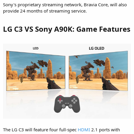
Sony's proprietary streaming network, Bravia Core, will also
provide 24 months of streaming service.
LG C3 VS Sony A90K: Game Features​
The LG C3 will feature four full-spec
HDMI
2.1 ports with