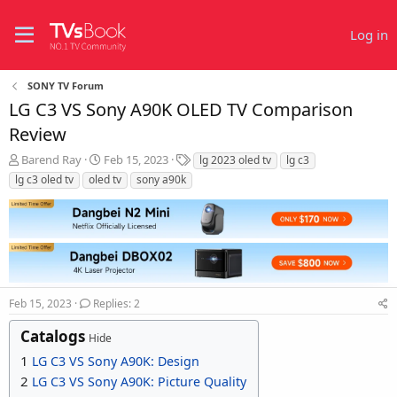
Log in
SONY TV Forum
LG C3 VS Sony A90K OLED TV Comparison
Review
T
S
T
Barend Ray
Feb 15, 2023
lg 2023 oled tv
lg c3
h
t
a
lg c3 oled tv
oled tv
sony a90k
r
a
g
e
r
s
a
t
d
d
s
a
t
t
a
e
r
Feb 15, 2023
Replies: 2
t
Catalogs
e
Hide
r
1
LG C3 VS Sony A90K: Design
2
LG C3 VS Sony A90K: Picture Quality