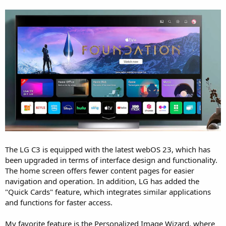
The LG C3 is equipped with the latest webOS 23, which has
been upgraded in terms of interface design and functionality.
The home screen offers fewer content pages for easier
navigation and operation. In addition, LG has added the
"Quick Cards" feature, which integrates similar applications
and functions for faster access.
My favorite feature is the Personalized Image Wizard, where