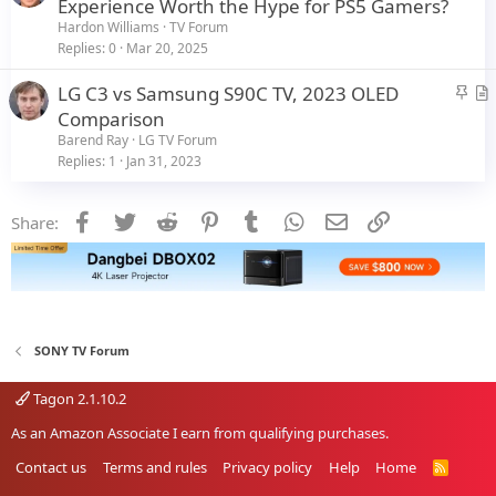
Experience Worth the Hype for PS5 Gamers?
e
Hardon Williams
TV Forum
Replies
0
Mar 20, 2025
S
LG C3 vs Samsung S90C TV, 2023 OLED
t
r
Comparison
i
t
Barend Ray
LG TV Forum
c
i
Replies
1
Jan 31, 2023
k
c
y
l
Facebook
Twitter
Reddit
Pinterest
Tumblr
WhatsApp
Email
Link
Share:
e
SONY TV Forum
Tagon 2.1.10.2
As an Amazon Associate I earn from qualifying purchases.
Contact us
Terms and rules
Privacy policy
Help
Home
R
S