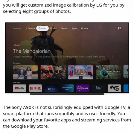
you will get customized image calibration by LG for you by
selecting eight groups of photos.
The Sony A90K is not surprisingly equipped with Google TV, a
smart platform that runs smoothly and is user-friendly. You
can download your favorite apps and streaming services from
the Google Play Store.