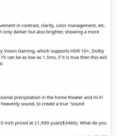
vement in contrast, clarity, color management, etc.
ot only darker but also brighter, showing a more
olby Vision Gaming, which supports HDR 10+, Dolby
V can be as low as 1.5ms, if it is true then this will
V.
onal precipitation in the home theater and Hi-Fi
d heavenly sound, to create a true "sound
85-inch priced at 21,999 yuan($3466). What do you