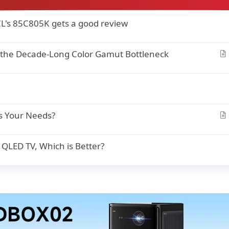
CL's 85C805K gets a good review
 the Decade-Long Color Gamut Bottleneck
r
t
i
c
l
s Your Needs?
e
r
t
LED TV, Which is Better?
i
c
l
e