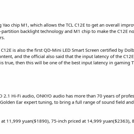
g Yao chip M1, which allows the TCL C12E to get an overall impro
ti-partition backlight technology and M1 chip to make the C12E n
rs.
L C12E is also the first QD-Mini LED Smart Screen certified by D
ent, and the official also said that the input latency of the C12E T
is true, then this will be one of the best input latency in gaming T
.1 Hi-Fi audio, ONKYO audio has more than 70 years of professi
Golden Ear expert tuning, to bring a full range of sound field an
d at 11,999 yuan($1890), 75-inch priced at 14,999 yuan($2363), 