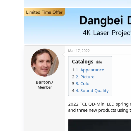
t
t
a
e
r
t
e
r
Mar 17, 2022
Catalogs
Hide
1
1. Appearance
2
2. Picture
Barton7
3
3. Color
Member
4
4. Sound Quality
2022 TCL QD-Mini LED spring c
and three new products using t