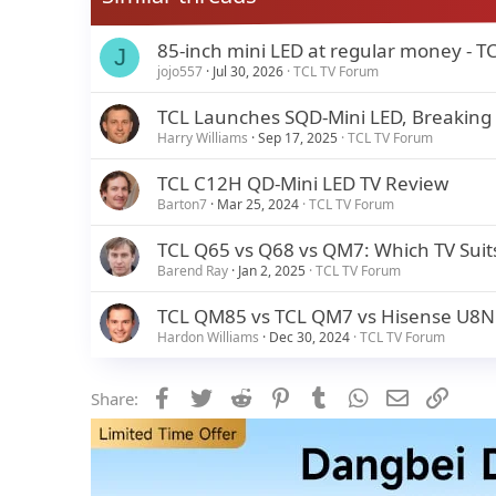
85-inch mini LED at regular money - T
J
jojo557
Jul 30, 2026
TCL TV Forum
TCL Launches SQD-Mini LED, Breaking
Harry Williams
Sep 17, 2025
TCL TV Forum
TCL C12H QD-Mini LED TV Review
Barton7
Mar 25, 2024
TCL TV Forum
TCL Q65 vs Q68 vs QM7: Which TV Suit
Barend Ray
Jan 2, 2025
TCL TV Forum
TCL QM85 vs TCL QM7 vs Hisense U8N Q
Hardon Williams
Dec 30, 2024
TCL TV Forum
Facebook
Twitter
Reddit
Pinterest
Tumblr
WhatsApp
Email
Link
Share: