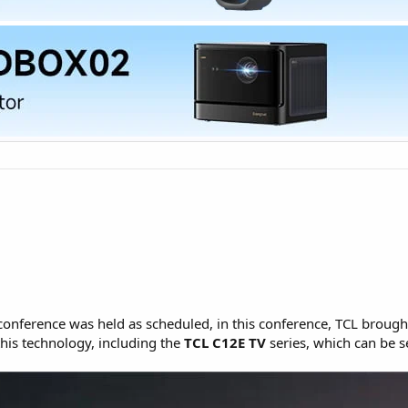
onference was held as scheduled, in this conference, TCL broug
his technology, including the
TCL C12E TV
series, which can be s