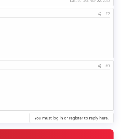
Last edited:
Mar 22, 2022
#2
#3
You must log in or register to reply here.