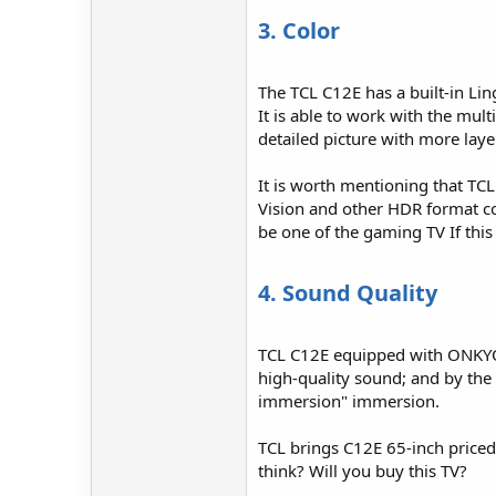
3. Color
The TCL C12E has a built-in Lin
It is able to work with the mul
detailed picture with more laye
It is worth mentioning that TC
Vision and other HDR format cont
be one of the gaming TV If this 
4. Sound Quality
TCL C12E equipped with ONKYO 2
high-quality sound; and by the 
immersion" immersion.
TCL brings C12E 65-inch price
think? Will you buy this TV?