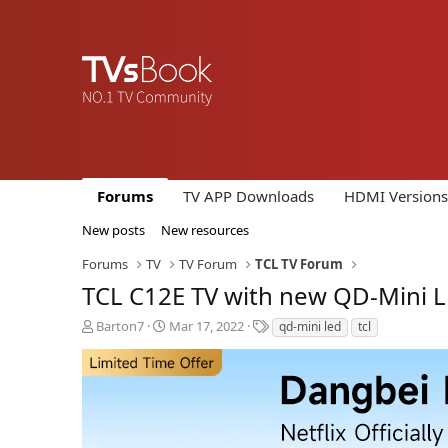
Forums
TV APP Downloads
HDMI Versions
New posts
New resources
Forums
TV
TV Forum
TCL TV Forum
TCL C12E TV with new QD-Mini LE
T
S
T
Barton7
Mar 17, 2022
qd-mini led
tcl
h
t
a
r
a
g
e
r
s
a
t
d
d
s
a