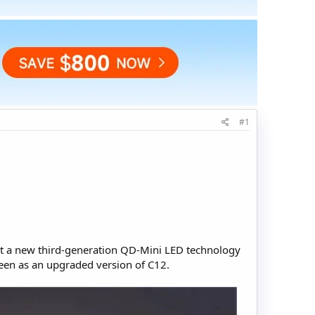
#1
ht a new third-generation QD-Mini LED technology
een as an upgraded version of C12.