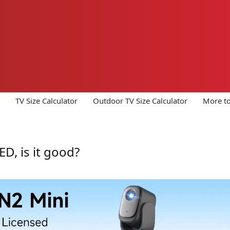
TV Size Calculator
Outdoor TV Size Calculator
More to
D, is it good?