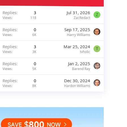
Replies
3
Jul 31, 2026
Z
Views
118
ZacRedact
A
Replies
0
Sep 17, 2025
Views
6K
Harry Williams
Replies
3
Mar 25, 2024
T
Views
3K
tvholic
A
Replies
0
Jan 2, 2025
Views
5K
Barend Ray
Replies
0
Dec 30, 2024
Views
8K
Hardon Williams