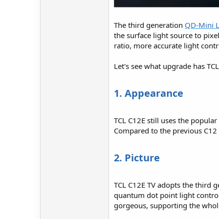
The third generation
QD-Mini 
the surface light source to pix
ratio, more accurate light contr
Let's see what upgrade has TC
1. Appearance
TCL C12E still uses the popular
Compared to the previous C12 s
2. Picture
TCL C12E TV adopts the third 
quantum dot point light control
gorgeous, supporting the whole