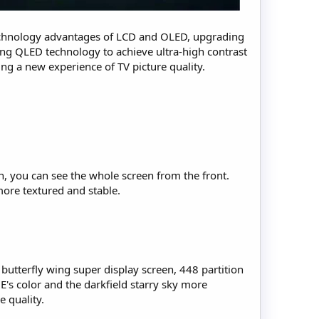
echnology advantages of LCD and OLED, upgrading
ading QLED technology to achieve ultra-high contrast
ting a new experience of TV picture quality.
gn, you can see the whole screen from the front.
more textured and stable.
utterfly wing super display screen, 448 partition
E's color and the darkfield starry sky more
 quality.