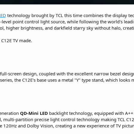
LED
technology brought by TCL this time combines the display t
el-level point control light source, while following the world's le
ol, higher brightness, and darkfield starry sky without halo, crea
L C12E TV made.
 full-screen design, coupled with the excellent narrow bezel desi
eries, the C12E's base uses a metal "Y" type stand, which looks 
generation
QD-Mini LED
backlight technology, equipped with A++ b
, multi-partition precise light control technology making TCL C12
 120Hz and Dolby Vision, creating a new experience of TV picture