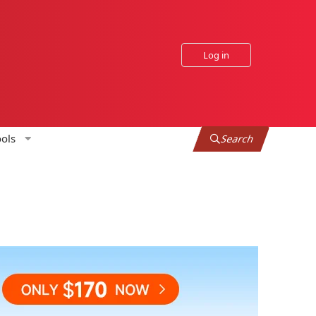
Log in
ols
Search