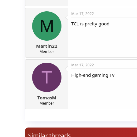
Mar 17, 2022
M
TCL is pretty good
Martin22
Member
Mar 17, 2022
T
High-end gaming TV
TomasM
Member
Similar threads