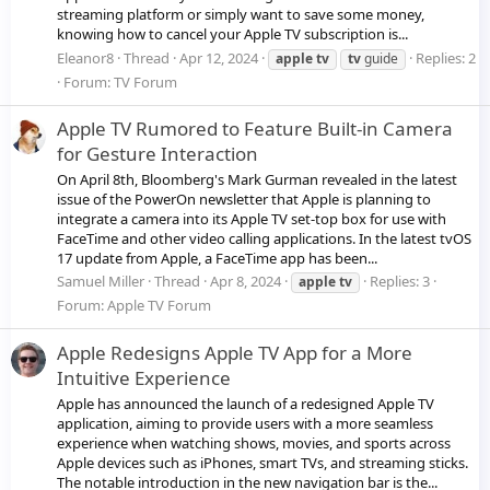
streaming platform or simply want to save some money,
knowing how to cancel your Apple TV subscription is...
Eleanor8
Thread
Apr 12, 2024
Replies: 2
apple
tv
tv
guide
Forum:
TV Forum
Apple TV Rumored to Feature Built-in Camera
for Gesture Interaction
On April 8th, Bloomberg's Mark Gurman revealed in the latest
issue of the PowerOn newsletter that Apple is planning to
integrate a camera into its Apple TV set-top box for use with
FaceTime and other video calling applications. In the latest tvOS
17 update from Apple, a FaceTime app has been...
Samuel Miller
Thread
Apr 8, 2024
Replies: 3
apple
tv
Forum:
Apple TV Forum
Apple Redesigns Apple TV App for a More
Intuitive Experience
Apple has announced the launch of a redesigned Apple TV
application, aiming to provide users with a more seamless
experience when watching shows, movies, and sports across
Apple devices such as iPhones, smart TVs, and streaming sticks.
The notable introduction in the new navigation bar is the...