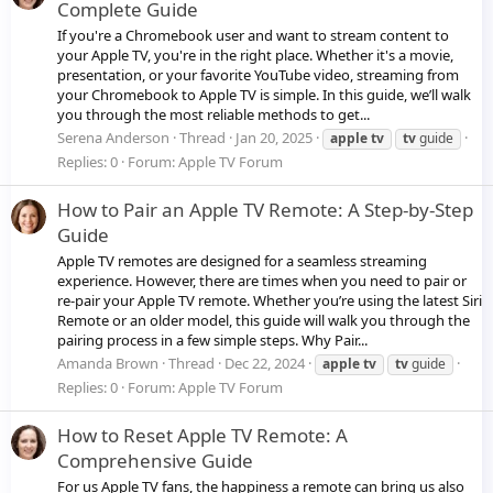
Complete Guide
If you're a Chromebook user and want to stream content to
your Apple TV, you're in the right place. Whether it's a movie,
presentation, or your favorite YouTube video, streaming from
your Chromebook to Apple TV is simple. In this guide, we’ll walk
you through the most reliable methods to get...
Serena Anderson
Thread
Jan 20, 2025
apple
tv
tv
guide
Replies: 0
Forum:
Apple TV Forum
How to Pair an Apple TV Remote: A Step-by-Step
Guide
Apple TV remotes are designed for a seamless streaming
experience. However, there are times when you need to pair or
re-pair your Apple TV remote. Whether you’re using the latest Siri
Remote or an older model, this guide will walk you through the
pairing process in a few simple steps. Why Pair...
Amanda Brown
Thread
Dec 22, 2024
apple
tv
tv
guide
Replies: 0
Forum:
Apple TV Forum
How to Reset Apple TV Remote: A
Comprehensive Guide
For us Apple TV fans, the happiness a remote can bring us also