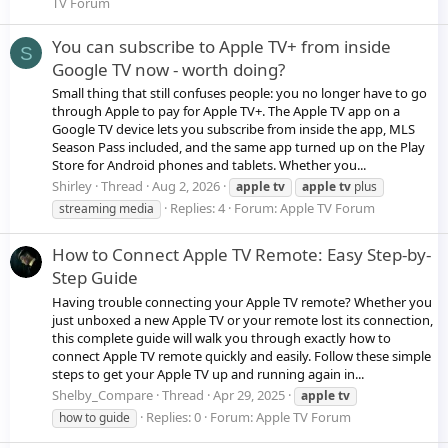
TV Forum
You can subscribe to Apple TV+ from inside
S
Google TV now - worth doing?
Small thing that still confuses people: you no longer have to go
through Apple to pay for Apple TV+. The Apple TV app on a
Google TV device lets you subscribe from inside the app, MLS
Season Pass included, and the same app turned up on the Play
Store for Android phones and tablets. Whether you...
Shirley
Thread
Aug 2, 2026
apple
tv
apple
tv
plus
Replies: 4
Forum:
Apple TV Forum
streaming media
How to Connect Apple TV Remote: Easy Step-by-
Step Guide
Having trouble connecting your Apple TV remote? Whether you
just unboxed a new Apple TV or your remote lost its connection,
this complete guide will walk you through exactly how to
connect Apple TV remote quickly and easily. Follow these simple
steps to get your Apple TV up and running again in...
Shelby_Compare
Thread
Apr 29, 2025
apple
tv
Replies: 0
Forum:
Apple TV Forum
how to guide