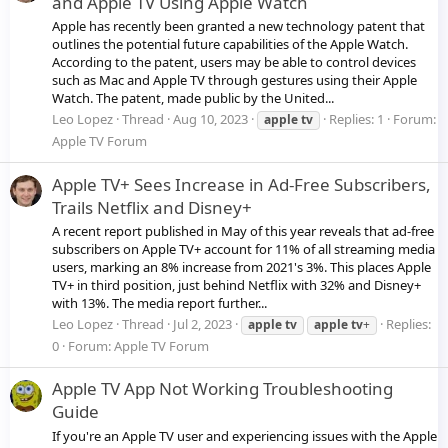
and Apple TV Using Apple Watch
Apple has recently been granted a new technology patent that
outlines the potential future capabilities of the Apple Watch.
According to the patent, users may be able to control devices
such as Mac and Apple TV through gestures using their Apple
Watch. The patent, made public by the United...
Leo Lopez
Thread
Aug 10, 2023
Replies: 1
Forum:
apple
tv
Apple TV Forum
Apple TV+ Sees Increase in Ad-Free Subscribers,
Trails Netflix and Disney+
A recent report published in May of this year reveals that ad-free
subscribers on Apple TV+ account for 11% of all streaming media
users, marking an 8% increase from 2021's 3%. This places Apple
TV+ in third position, just behind Netflix with 32% and Disney+
with 13%. The media report further...
Leo Lopez
Thread
Jul 2, 2023
Replies:
apple
tv
apple
tv
+
0
Forum:
Apple TV Forum
Apple TV App Not Working Troubleshooting
Guide
If you're an Apple TV user and experiencing issues with the Apple