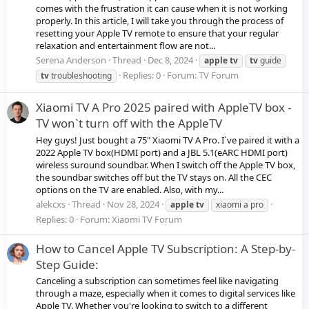
comes with the frustration it can cause when it is not working
properly. In this article, I will take you through the process of
resetting your Apple TV remote to ensure that your regular
relaxation and entertainment flow are not...
Serena Anderson
Thread
Dec 8, 2024
apple
tv
tv
guide
Replies: 0
Forum:
TV Forum
tv
troubleshooting
Xiaomi TV A Pro 2025 paired with AppleTV box -
TV won`t turn off with the AppleTV
Hey guys! Just bought a 75" Xiaomi TV A Pro. I`ve paired it with a
2022 Apple TV box(HDMI port) and a JBL 5.1(eARC HDMI port)
wireless suround soundbar. When I switch off the Apple TV box,
the soundbar switches off but the TV stays on. All the CEC
options on the TV are enabled. Also, with my...
alekcxs
Thread
Nov 28, 2024
apple
tv
xiaomi a pro
Replies: 0
Forum:
Xiaomi TV Forum
How to Cancel Apple TV Subscription: A Step-by-
Step Guide:
Canceling a subscription can sometimes feel like navigating
through a maze, especially when it comes to digital services like
Apple TV. Whether you're looking to switch to a different