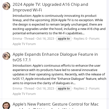
2024 Apple TV: Upgraded A16 Chip and
Improved Wi-Fi
Introduction: Apple is continuously innovating its product
lineup, and the upcoming 2024 Apple TV is no exception. While
the design is expected to remain largely unchanged, there are
exciting upgrades under the hood, including a new A16 chip and
potential enhancements to the Wi-Fi capabilities...
Emma
Thread
Oct 16, 2023
Replies: 0
Forum:
apple
tv
Apple TV Forum
Apple Expands Enhance Dialogue Feature in
tvOS 17.1
Introduction: Apple's continuous efforts to enhance the user
experience with its products have led to several innovative
updates in their operating systems. Recently, with the release of
tvOS 17, Apple introduced the "Enhance Dialogue" feature, which
aims to improve the clarity of dialogues in...
Emma
Thread
Oct 16, 2023
Replies: 2
Forum:
apple
tv
Apple TV Forum
Apple's New Patent: Gesture Control for Mac