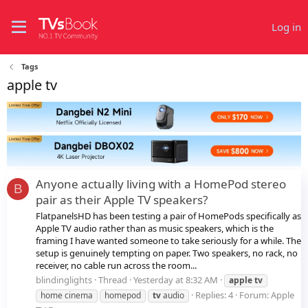
Log in
Tags
apple tv
Anyone actually living with a HomePod stereo
B
pair as their Apple TV speakers?
FlatpanelsHD has been testing a pair of HomePods specifically as
Apple TV audio rather than as music speakers, which is the
framing I have wanted someone to take seriously for a while. The
setup is genuinely tempting on paper. Two speakers, no rack, no
receiver, no cable run across the room...
blindinglights
Thread
Yesterday at 8:32 AM
apple
tv
Replies: 4
Forum:
Apple
home cinema
homepod
tv
audio