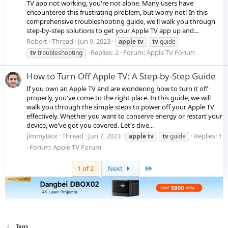
TV app not working, you're not alone. Many users have
encountered this frustrating problem, but worry not! In this
comprehensive troubleshooting guide, we'll walk you through
step-by-step solutions to get your Apple TV app up and...
Robert
Thread
Jun 9, 2023
apple
tv
tv
guide
Replies: 2
Forum:
Apple TV Forum
tv
troubleshooting
How to Turn Off Apple TV: A Step-by-Step Guide
If you own an Apple TV and are wondering how to turn it off
properly, you've come to the right place. In this guide, we will
walk you through the simple steps to power off your Apple TV
effectively. Whether you want to conserve energy or restart your
device, we've got you covered. Let's dive...
JimmyBox
Thread
Jun 7, 2023
Replies: 1
apple
tv
tv
guide
Forum:
Apple TV Forum
Last
1 of 2
Next
Tags