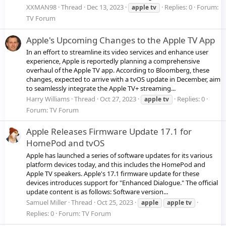
XXMAN98
Thread
Dec 13, 2023
Replies: 0
Forum:
apple
tv
TV Forum
Apple's Upcoming Changes to the Apple TV App
In an effort to streamline its video services and enhance user
experience, Apple is reportedly planning a comprehensive
overhaul of the Apple TV app. According to Bloomberg, these
changes, expected to arrive with a tvOS update in December, aim
to seamlessly integrate the Apple TV+ streaming...
Harry Williams
Thread
Oct 27, 2023
Replies: 0
apple
tv
Forum:
TV Forum
Apple Releases Firmware Update 17.1 for
HomePod and tvOS
Apple has launched a series of software updates for its various
platform devices today, and this includes the HomePod and
Apple TV speakers. Apple's 17.1 firmware update for these
devices introduces support for "Enhanced Dialogue." The official
update content is as follows: Software version...
Samuel Miller
Thread
Oct 25, 2023
apple
apple
tv
Replies: 0
Forum:
TV Forum