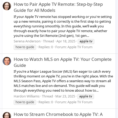
How to Pair Apple TV Remote: Step-by-Step
Guide for All Models
If your Apple TV remote has stopped working or you're setting
up a new remote, pairing it correctly is the first step to getting
everything running smoothly. In this guide, we’ll walk you
through exactly how to pair your Apple TV remote, whether
you’re using the Siri Remote (2nd gen), 1st gen...
Serena Anderson
Thread
Apr 18, 2025
apple
tv
Replies: 0
Forum:
Apple TV Forum
how to guide
How to Watch MLS on Apple TV: Your Complete
Guide
If you’re a Major League Soccer (MLS) fan eager to catch every
thrilling moment on Apple TV, you’re in the right place. With the
MLS Season Pass, Apple TV offers a seamless way to stream all
MLS matches live and on-demand. This guide will walk you
through everything you need to know about how to...
Hardon Williams
Thread
Mar 23, 2025
apple
tv
Replies: 0
Forum:
Apple TV Forum
how to guide
How to Stream Chromebook to Apple TV: A