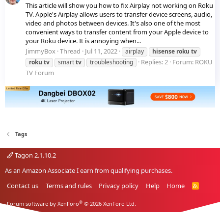
This article will show you how to fix Airplay not working on Roku
TV. Apple's Airplay allows users to transfer device screens, audio,
video and photos between devices. It's also one of the most
convenient ways to transfer content from your Apple device to
your Roku device. It is annoying when...
JimmyBox
Thread
Jul 11, 2022
airplay
hisense
roku
tv
Replies: 2
Forum:
ROKU
roku
tv
smart
tv
troubleshooting
TV Forum
Tags
Tagon 2.1.10.2
As an Amazon Associate I earn from qualifying purchases.
Contact us
Terms and rules
Privacy policy
Help
Home
R
S
S
®
Forum software by XenForo
© 2026 XenForo Ltd.