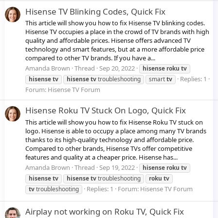
Hisense TV Blinking Codes, Quick Fix
This article will show you how to fix Hisense TV blinking codes.
Hisense TV occupies a place in the crowd of TV brands with high
quality and affordable prices. Hisense offers advanced TV
technology and smart features, but at a more affordable price
compared to other TV brands. If you have a...
Amanda Brown
Thread
Sep 20, 2022
hisense
roku
tv
Replies: 1
hisense
tv
hisense
tv
troubleshooting
smart
tv
Forum:
Hisense TV Forum
Hisense Roku TV Stuck On Logo, Quick Fix
This article will show you how to fix Hisense Roku TV stuck on
logo. Hisense is able to occupy a place among many TV brands
thanks to its high-quality technology and affordable price.
Compared to other brands, Hisense TVs offer competitive
features and quality at a cheaper price. Hisense has...
Amanda Brown
Thread
Sep 19, 2022
hisense
roku
tv
hisense
tv
hisense
tv
troubleshooting
roku
tv
Replies: 1
Forum:
Hisense TV Forum
tv
troubleshooting
Airplay not working on Roku TV, Quick Fix