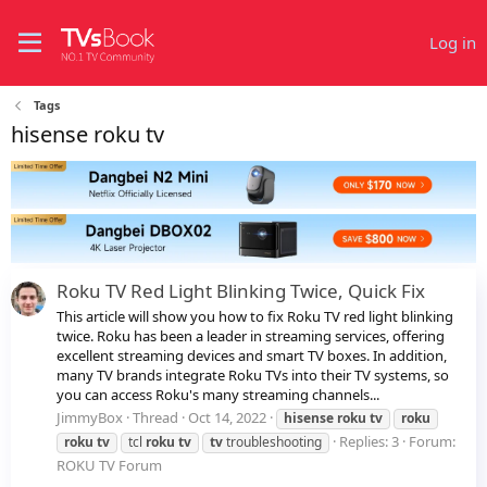
Log in
Tags
hisense roku tv
Roku TV Red Light Blinking Twice, Quick Fix
This article will show you how to fix Roku TV red light blinking
twice. Roku has been a leader in streaming services, offering
excellent streaming devices and smart TV boxes. In addition,
many TV brands integrate Roku TVs into their TV systems, so
you can access Roku's many streaming channels...
JimmyBox
Thread
Oct 14, 2022
hisense
roku
tv
roku
Replies: 3
Forum:
roku
tv
tcl
roku
tv
tv
troubleshooting
ROKU TV Forum