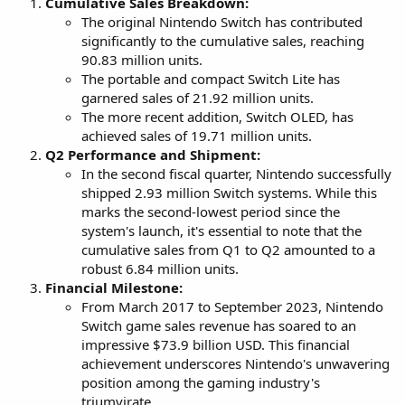
Cumulative Sales Breakdown:
The original Nintendo Switch has contributed
significantly to the cumulative sales, reaching
90.83 million units.
The portable and compact Switch Lite has
garnered sales of 21.92 million units.
The more recent addition, Switch OLED, has
achieved sales of 19.71 million units.
Q2 Performance and Shipment:
In the second fiscal quarter, Nintendo successfully
shipped 2.93 million Switch systems. While this
marks the second-lowest period since the
system's launch, it's essential to note that the
cumulative sales from Q1 to Q2 amounted to a
robust 6.84 million units.
Financial Milestone:
From March 2017 to September 2023, Nintendo
Switch game sales revenue has soared to an
impressive $73.9 billion USD. This financial
achievement underscores Nintendo's unwavering
position among the gaming industry's
triumvirate.