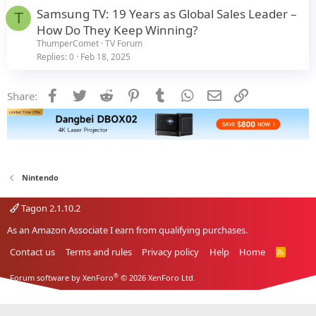
Samsung TV: 19 Years as Global Sales Leader –
T
How Do They Keep Winning?
ThumperComet
TV Forum
Replies
0
Feb 18, 2025
Facebook
Twitter
Reddit
Pinterest
Tumblr
WhatsApp
Email
Link
Share:
Nintendo
Tagon 2.1.10.2
As an Amazon Associate I earn from qualifying purchases.
Contact us
Terms and rules
Privacy policy
Help
Home
R
S
S
®
Forum software by XenForo
© 2026 XenForo Ltd.