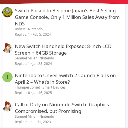
Switch Poised to Become Japan's Best-Selling
Game Console, Only 1 Million Sales Away from
NDS
Robert
Nintendo
Replies
1
Feb 5, 2024
New Switch Handheld Exposed: 8-inch LCD
Screen + 64GB Storage
Samuel Miller
Nintendo
Replies
1
Jan 28, 2024
Nintendo to Unveil Switch 2 Launch Plans on
T
April 2 – What’s in Store?
ThumperComet
Smart Devices
Replies
0
Jan 16, 2025
Call of Duty on Nintendo Switch: Graphics
Compromised, but Promising
Samuel Miller
Nintendo
Replies
1
Jul 31, 2023