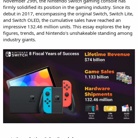
November 29th, the Nintendo Switch gaming console has
firmly solidified its position in the gaming industry. Since its
debut in 2017, encompassing the original Switch, Switch Lite,
and Switch OLED, the cumulative sales have reached an
impressive 132.46 million units. This essay explores the key
figures, trends, and Nintendo's unshakeable standing among
industry giants.