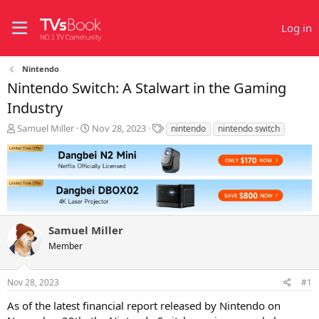
Log in
Nintendo
Nintendo Switch: A Stalwart in the Gaming
Industry
T
S
T
Samuel Miller
Nov 28, 2023
nintendo
nintendo switch
h
t
a
r
a
g
e
r
s
a
t
d
d
s
a
t
t
Samuel Miller
a
e
r
Member
t
e
r
Nov 28, 2023
#1
As of the latest financial report released by Nintendo on