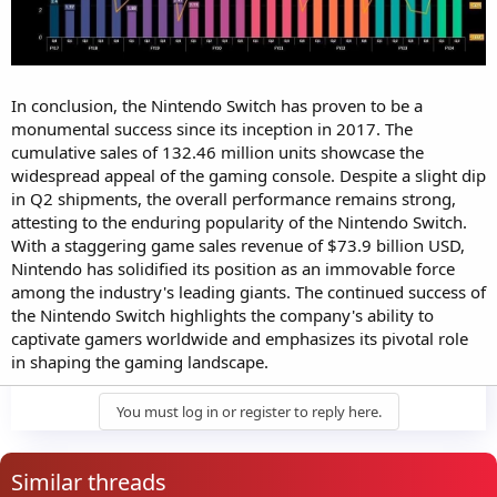
In conclusion, the Nintendo Switch has proven to be a
monumental success since its inception in 2017. The
cumulative sales of 132.46 million units showcase the
widespread appeal of the gaming console. Despite a slight dip
in Q2 shipments, the overall performance remains strong,
attesting to the enduring popularity of the Nintendo Switch.
With a staggering game sales revenue of $73.9 billion USD,
Nintendo has solidified its position as an immovable force
among the industry's leading giants. The continued success of
the Nintendo Switch highlights the company's ability to
captivate gamers worldwide and emphasizes its pivotal role
in shaping the gaming landscape.
You must log in or register to reply here.
Similar threads