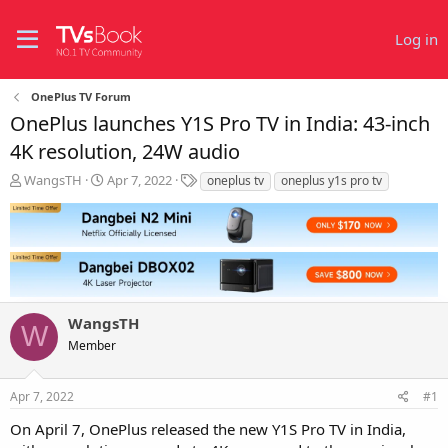
Log in
OnePlus TV Forum
OnePlus launches Y1S Pro TV in India: 43-inch
4K resolution, 24W audio
T
S
T
WangsTH
Apr 7, 2022
oneplus tv
oneplus y1s pro tv
h
t
a
r
a
g
e
r
s
a
t
d
d
s
a
t
t
WangsTH
a
e
W
r
Member
t
e
r
Apr 7, 2022
#1
On April 7, OnePlus released the new Y1S Pro TV in India,