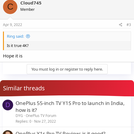
Cloud745
C
Member
Apr 9, 2022
#3
Ring said:
Is it true 4K?
Hope it is
You must log in or register to reply here.
Similar threads
OnePlus 55-inch TV Y1S Pro to launch in India,
D
how is it?
DYG
OnePlus TV Forum
Replies
0
Nov 27, 2022
OnePlus Y1s Pro TV Review: is it good?