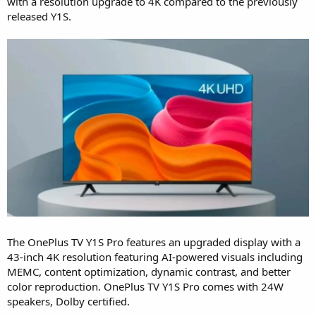
with a resolution upgrade to 4K compared to the previously
released Y1S.
The OnePlus TV Y1S Pro features an upgraded display with a
43-inch 4K resolution featuring AI-powered visuals including
MEMC, content optimization, dynamic contrast, and better
color reproduction. OnePlus TV Y1S Pro comes with 24W
speakers, Dolby certified.