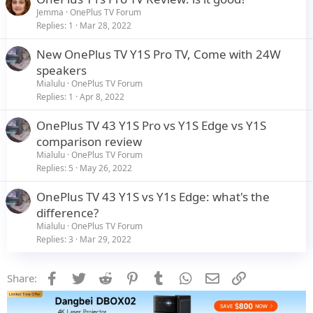
Jemma
OnePlus TV Forum
Replies
1
Mar 28, 2022
New OnePlus TV Y1S Pro TV, Come with 24W
speakers
Mialulu
OnePlus TV Forum
Replies
1
Apr 8, 2022
OnePlus TV 43 Y1S Pro vs Y1S Edge vs Y1S
comparison review
Mialulu
OnePlus TV Forum
Replies
5
May 26, 2022
OnePlus TV 43 Y1S vs Y1s Edge: what's the
difference?
Mialulu
OnePlus TV Forum
Replies
3
Mar 29, 2022
Facebook
Twitter
Reddit
Pinterest
Tumblr
WhatsApp
Email
Link
Share: