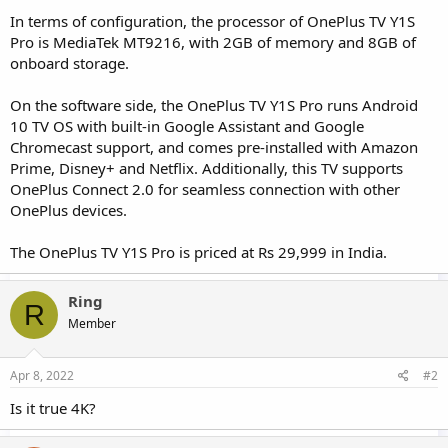
In terms of configuration, the processor of OnePlus TV Y1S
Pro is MediaTek MT9216, with 2GB of memory and 8GB of
onboard storage.
On the software side, the OnePlus TV Y1S Pro runs Android
10 TV OS with built-in Google Assistant and Google
Chromecast support, and comes pre-installed with Amazon
Prime, Disney+ and Netflix. Additionally, this TV supports
OnePlus Connect 2.0 for seamless connection with other
OnePlus devices.
The OnePlus TV Y1S Pro is priced at Rs 29,999 in India.
Ring
R
Member
Apr 8, 2022
#2
Is it true 4K?