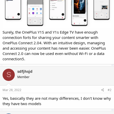
Surely, the OnePlus Y1S and Y1s Edge TV have enough
connection forts for sharing your content smarter with
OnePlus Connect 2.04. With an intuitive design, managing
and accessing your content has never been easier. OnePlus
Connect 2.0 can now be used even without Wi-Fi or a data
connection5.
sdfjhsjd
S
Member
Mar 28, 2022
#2
Yes, basically they are not many differences, I don't know why
they have two models