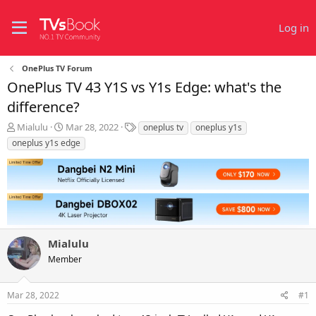
Log in
OnePlus TV Forum
OnePlus TV 43 Y1S vs Y1s Edge: what's the
difference?
T
S
T
Mialulu
Mar 28, 2022
oneplus tv
oneplus y1s
h
t
a
oneplus y1s edge
r
a
g
e
r
s
a
t
d
d
s
a
t
t
a
e
r
Mialulu
t
Member
e
r
Mar 28, 2022
#1