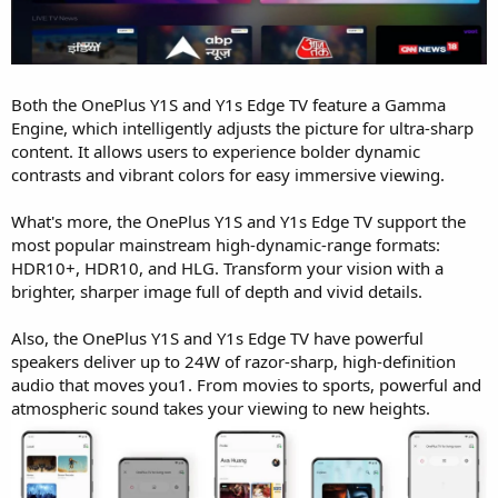
Both the OnePlus Y1S and Y1s Edge TV feature a Gamma
Engine, which intelligently adjusts the picture for ultra-sharp
content. It allows users to experience bolder dynamic
contrasts and vibrant colors for easy immersive viewing.
What's more, the OnePlus Y1S and Y1s Edge TV support the
most popular mainstream high-dynamic-range formats:
HDR10+, HDR10, and HLG. Transform your vision with a
brighter, sharper image full of depth and vivid details.
Also, the OnePlus Y1S and Y1s Edge TV have powerful
speakers deliver up to 24W of razor-sharp, high-definition
audio that moves you1. From movies to sports, powerful and
atmospheric sound takes your viewing to new heights.