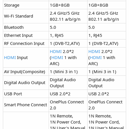
Storage
1GB+8GB
1GB+8GB
2.4 GHz/5 GHz
2.4 GHz/5 GHz
Wi-Fi Standard
802.11 a/b/g/n
802.11 a/b/g/n
Bluetooth
5.0​
5.0​
Ethernet Input
1, RJ45
1, RJ45
RF Connection Input
1 (DVB-T2,ATV)
1 (DVB-T2,ATV)
HDMI
2.0*2
HDMI
2.0*2
HDMI
Input
(
HDMI
1 with
(
HDMI
1 with
ARC)
ARC)
AV Input(Composite)
1 (Mini 3 in 1)
1 (Mini 3 in 1)
Digital Audio
Digital Audio
Digital Audio Output
Output
Output
USB Port
USB 2.0*2
USB 2.0*2
OnePlus Connect
OnePlus Connect
Smart Phone Connect
2.0
2.0
1N Remote,
1N Remote,
1N Power Cord,
1N Power Cord,
1N User's Manual,
1N User's Manual,