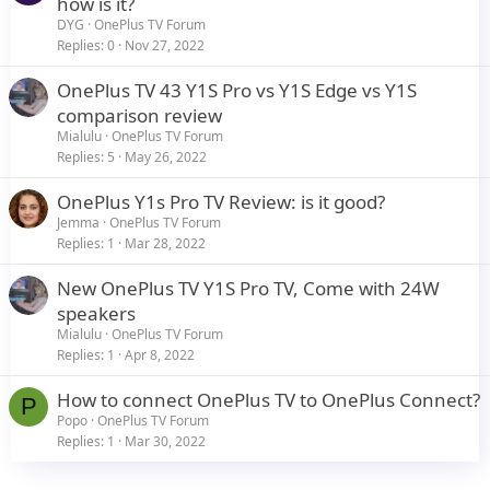
how is it?
DYG
OnePlus TV Forum
Replies
0
Nov 27, 2022
OnePlus TV 43 Y1S Pro vs Y1S Edge vs Y1S
comparison review
Mialulu
OnePlus TV Forum
Replies
5
May 26, 2022
OnePlus Y1s Pro TV Review: is it good?
Jemma
OnePlus TV Forum
Replies
1
Mar 28, 2022
New OnePlus TV Y1S Pro TV, Come with 24W
speakers
Mialulu
OnePlus TV Forum
Replies
1
Apr 8, 2022
How to connect OnePlus TV to OnePlus Connect?
P
Popo
OnePlus TV Forum
Replies
1
Mar 30, 2022