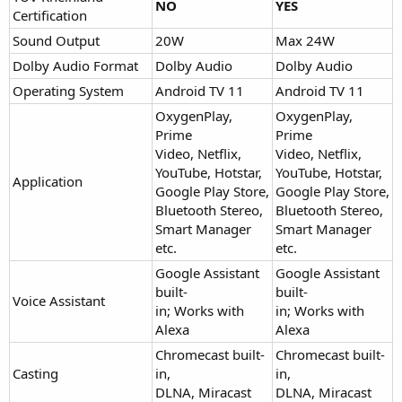
NO
YES
Certification
Sound Output
20W
Max 24W
Dolby Audio Format
Dolby Audio
Dolby Audio
Operating System
Android TV 11
Android TV 11
OxygenPlay,
OxygenPlay,
Prime
Prime
Video, Netflix,
Video, Netflix,
YouTube, Hotstar,
YouTube, Hotstar,
Application
Google Play Store,
Google Play Store,
Bluetooth Stereo,
Bluetooth Stereo,
Smart Manager
Smart Manager
etc.
etc.
Google Assistant
Google Assistant
built-
built-
Voice Assistant
in; Works with
in; Works with
Alexa
Alexa
Chromecast built-
Chromecast built-
Casting
in,
in,
DLNA, Miracast
DLNA, Miracast