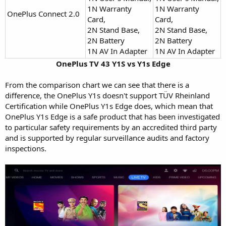
1N Warranty
1N Warranty
OnePlus Connect 2.0
Card,
Card,
2N Stand Base,
2N Stand Base,
2N Battery
2N Battery
1N AV In Adapter
1N AV In Adapter
OnePlus TV 43 Y1S vs Y1s Edge
From the comparison chart we can see that there is a
difference, the OnePlus Y1s doesn't support TÜV Rheinland
Certification while OnePlus Y1s Edge does, which mean that
OnePlus Y1s Edge is a safe product that has been investigated
to particular safety requirements by an accredited third party
and is supported by regular surveillance audits and factory
inspections.