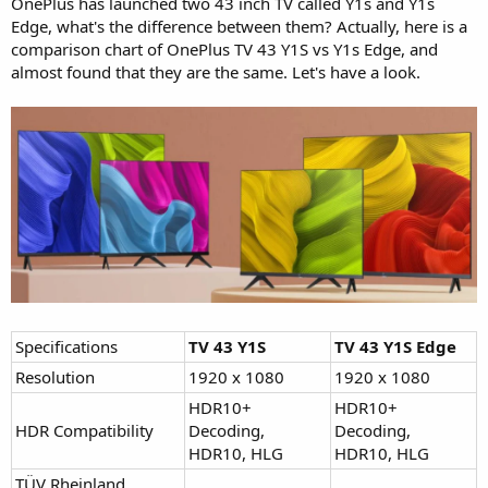
OnePlus has launched two 43 inch TV called Y1s and Y1s
Edge, what's the difference between them? Actually, here is a
comparison chart of OnePlus TV 43 Y1S vs Y1s Edge, and
almost found that they are the same. Let's have a look.
Specifications
TV 43 Y1S
TV 43 Y1S Edge
Resolution
1920 x 1080
1920 x 1080
HDR10+
HDR10+
HDR Compatibility
Decoding,
Decoding,
HDR10, HLG
HDR10, HLG
TÜV Rheinland