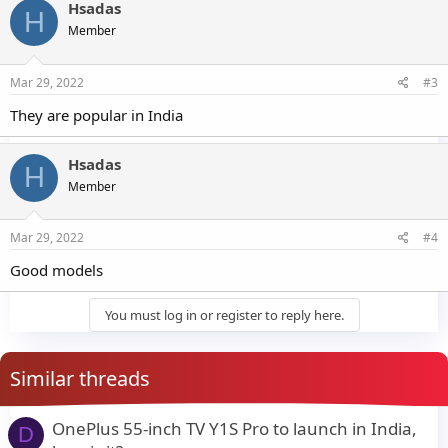
Hsadas
H
Member
Mar 29, 2022
#3
They are popular in India
Hsadas
H
Member
Mar 29, 2022
#4
Good models
You must log in or register to reply here.
Similar threads
OnePlus 55-inch TV Y1S Pro to launch in India,
D