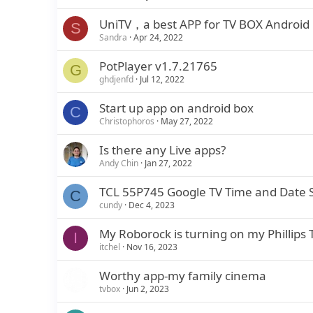
UniTV，a best APP for TV BOX Android
S
Sandra
Apr 24, 2022
PotPlayer v1.7.21765
G
ghdjenfd
Jul 12, 2022
Start up app on android box
C
Christophoros
May 27, 2022
Is there any Live apps?
Andy Chin
Jan 27, 2022
TCL 55P745 Google TV Time and Date S
C
cundy
Dec 4, 2023
My Roborock is turning on my Phillips 
I
itchel
Nov 16, 2023
Worthy app-my family cinema
tvbox
Jun 2, 2023