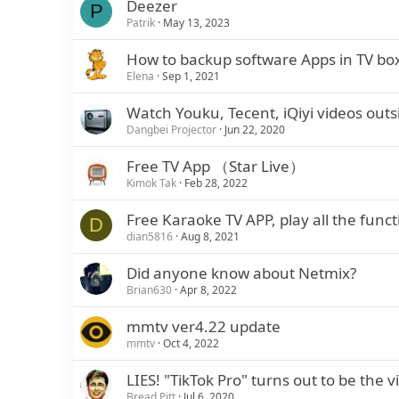
Deezer
P
Patrik
May 13, 2023
How to backup software Apps in TV bo
Elena
Sep 1, 2021
Watch Youku, Tecent, iQiyi videos out
Dangbei Projector
Jun 22, 2020
Free TV App （Star Live）
Kimok Tak
Feb 28, 2022
Free Karaoke TV APP, play all the funct
D
dian5816
Aug 8, 2021
Did anyone know about Netmix?
Brian630
Apr 8, 2022
mmtv ver4.22 update
mmtv
Oct 4, 2022
LIES! "TikTok Pro" turns out to be the 
Bread Pitt
Jul 6, 2020