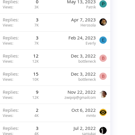
Replies
0
May 13, 2023
P
Views
3K
Patrik
Replies
3
Apr 7, 2023
Views
7K
Herosola
Replies
3
Feb 24, 2023
E
Views
7K
Everly
Replies
12
Dec 3, 2022
B
Views
12K
bottleneck
Replies
15
Dec 3, 2022
B
Views
10K
bottleneck
Replies
9
Nov 22, 2022
Views
12K
zwqvip@gmailcom
Replies
2
Oct 6, 2022
Views
4K
mmtv
Replies
3
Jul 2, 2022
Views
4K
sanjukai