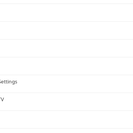
ettings
TV