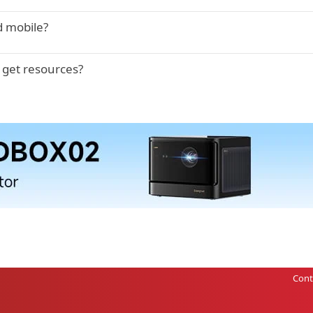
d mobile?
 get resources?
Cont