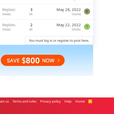
Replies
3
May 28, 2022
R
Views
5K
ritomk
Replies
2
May 22, 2022
T
Views
4K
tvholic
You must log in or register to post here.
act us
Terms and rules
Privacy policy
Help
Home
R
S
S