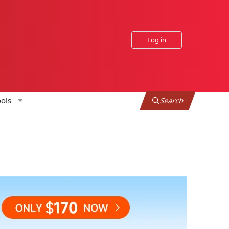
Log in
ols
Search