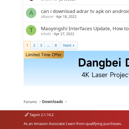
can i download adrar tv apk on androi
A
alkaicer
Apr 18, 2022
Maoyingshi Interfaces Update, How to
T
tvholic
Apr 27, 2022
1
2
3
…
8
Next
Forums
Downloads
Tagon 2.1.10.2
As an Amazon Associate I earn from qualifying purchases.