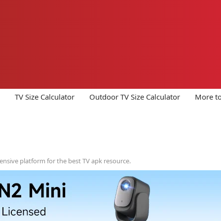
TV Size Calculator
Outdoor TV Size Calculator
More to
ensive platform for the best TV apk resource.