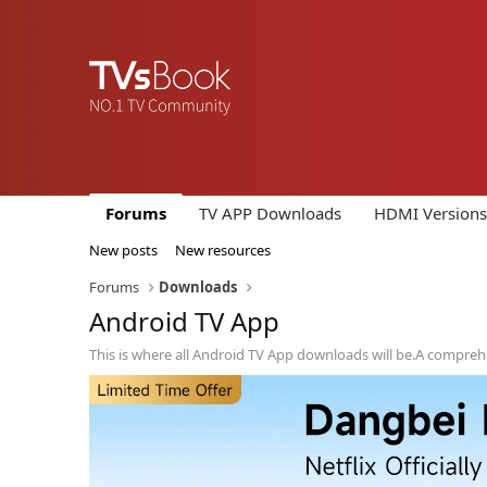
Forums
TV APP Downloads
HDMI Versions
New posts
New resources
Forums
Downloads
Android TV App
This is where all Android TV App downloads will be.A compreh