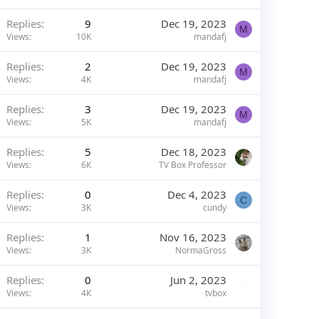
Replies
9
Dec 19, 2023
M
Views
10K
mandafj
Replies
2
Dec 19, 2023
M
Views
4K
mandafj
Replies
3
Dec 19, 2023
M
Views
5K
mandafj
Replies
5
Dec 18, 2023
Views
6K
TV Box Professor
Replies
0
Dec 4, 2023
C
Views
3K
cundy
Replies
1
Nov 16, 2023
Views
3K
NormaGross
Replies
0
Jun 2, 2023
Views
4K
tvbox