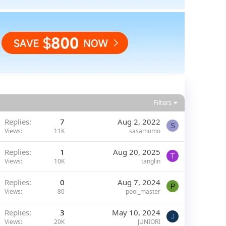
Filters
Replies
7
Aug 2, 2022
S
Views
11K
sasamomo
Replies
1
Aug 20, 2025
T
Views
10K
tanglin
Replies
0
Aug 7, 2024
P
Views
80
pool_master
Replies
3
May 10, 2024
J
Views
20K
JUNIORI