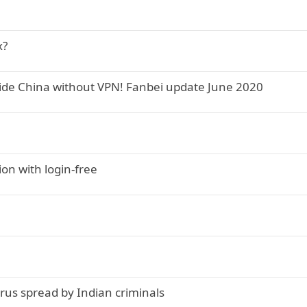
x?
side China without VPN! Fanbei update June 2020
ion with login-free
virus spread by Indian criminals