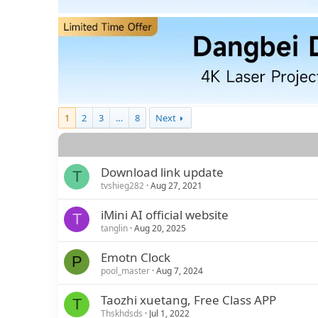
1
2
3
…
8
Next
Download link update
T
tvshieg282
Aug 27, 2021
iMini AI official website
T
tanglin
Aug 20, 2025
Emotn Clock
P
pool_master
Aug 7, 2024
Taozhi xuetang, Free Class APP
T
Thskhdsds
Jul 1, 2022