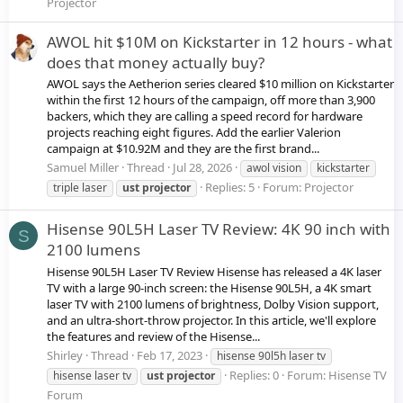
Projector
AWOL hit $10M on Kickstarter in 12 hours - what
does that money actually buy?
AWOL says the Aetherion series cleared $10 million on Kickstarter
within the first 12 hours of the campaign, off more than 3,900
backers, which they are calling a speed record for hardware
projects reaching eight figures. Add the earlier Valerion
campaign at $10.92M and they are the first brand...
Samuel Miller
Thread
Jul 28, 2026
awol vision
kickstarter
Replies: 5
Forum:
Projector
triple laser
ust
projector
Hisense 90L5H Laser TV Review: 4K 90 inch with
S
2100 lumens
Hisense 90L5H Laser TV Review Hisense has released a 4K laser
TV with a large 90-inch screen: the Hisense 90L5H, a 4K smart
laser TV with 2100 lumens of brightness, Dolby Vision support,
and an ultra-short-throw projector. In this article, we'll explore
the features and review of the Hisense...
Shirley
Thread
Feb 17, 2023
hisense 90l5h laser tv
Replies: 0
Forum:
Hisense TV
hisense laser tv
ust
projector
Forum