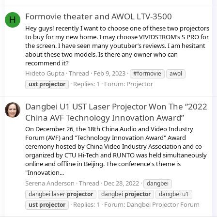
Formovie theater and AWOL LTV-3500
H
Hey guys! recently I want to choose one of these two projectors
to buy for my new home. I may choose VIVIDSTROM’s S PRO for
the screen. I have seen many youtuber’s reviews. I am hesitant
about these two models. Is there any owner who can
recommend it?
Hideto Gupta
Thread
Feb 9, 2023
#formovie
awol
Replies: 1
Forum:
Projector
ust
projector
Dangbei U1 UST Laser Projector Won The “2022
China AVF Technology Innovation Award”
On December 26, the 18th China Audio and Video Industry
Forum (AVF) and "Technology Innovation Award" Award
ceremony hosted by China Video Industry Association and co-
organized by CTU Hi-Tech and RUNTO was held simultaneously
online and offline in Beijing. The conference's theme is
"Innovation...
Serena Anderson
Thread
Dec 28, 2022
dangbei
dangbei laser
projector
dangbei
projector
dangbei u1
Replies: 1
Forum:
Dangbei Projector Forum
ust
projector