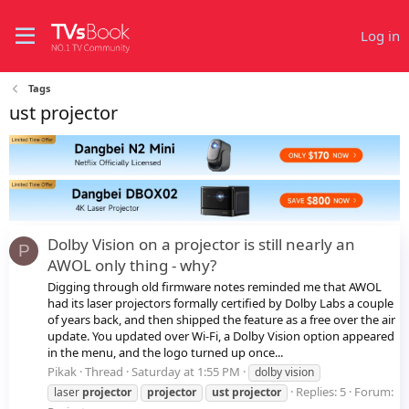
Log in
Tags
ust projector
Dolby Vision on a projector is still nearly an
P
AWOL only thing - why?
Digging through old firmware notes reminded me that AWOL
had its laser projectors formally certified by Dolby Labs a couple
of years back, and then shipped the feature as a free over the air
update. You updated over Wi-Fi, a Dolby Vision option appeared
in the menu, and the logo turned up once...
Pikak
Thread
Saturday at 1:55 PM
dolby vision
Replies: 5
Forum:
laser
projector
projector
ust
projector