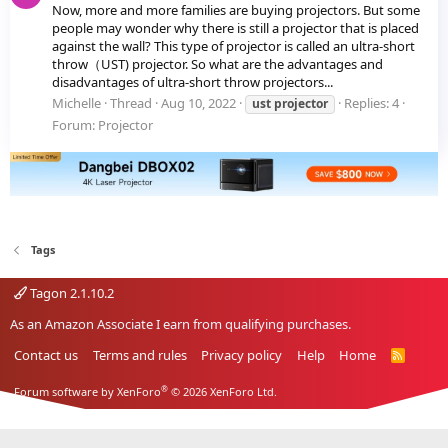
Now, more and more families are buying projectors. But some
people may wonder why there is still a projector that is placed
against the wall? This type of projector is called an ultra-short
throw（UST) projector. So what are the advantages and
disadvantages of ultra-short throw projectors...
Michelle
Thread
Aug 10, 2022
Replies: 4
ust
projector
Forum:
Projector
Tags
Tagon 2.1.10.2
As an Amazon Associate I earn from qualifying purchases.
Contact us
Terms and rules
Privacy policy
Help
Home
R
S
S
®
Forum software by XenForo
© 2026 XenForo Ltd.