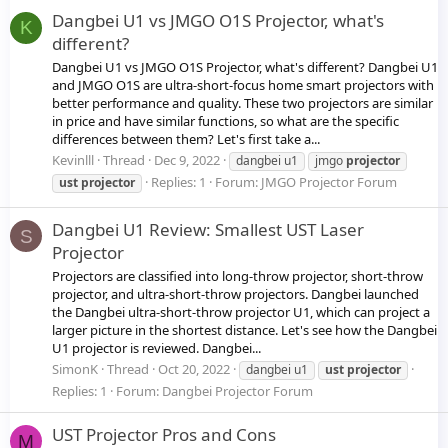
Dangbei U1 vs JMGO O1S Projector, what's
K
different?
Dangbei U1 vs JMGO O1S Projector, what's different? Dangbei U1
and JMGO O1S are ultra-short-focus home smart projectors with
better performance and quality. These two projectors are similar
in price and have similar functions, so what are the specific
differences between them? Let's first take a...
Kevinlll
Thread
Dec 9, 2022
dangbei u1
jmgo
projector
Replies: 1
Forum:
JMGO Projector Forum
ust
projector
Dangbei U1 Review: Smallest UST Laser
S
Projector
Projectors are classified into long-throw projector, short-throw
projector, and ultra-short-throw projectors. Dangbei launched
the Dangbei ultra-short-throw projector U1, which can project a
larger picture in the shortest distance. Let's see how the Dangbei
U1 projector is reviewed. Dangbei...
SimonK
Thread
Oct 20, 2022
dangbei u1
ust
projector
Replies: 1
Forum:
Dangbei Projector Forum
UST Projector Pros and Cons
M