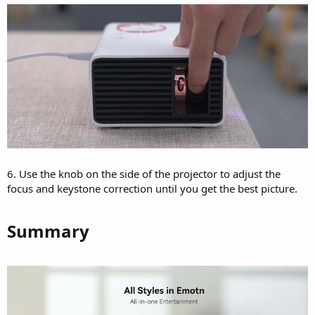
6. Use the knob on the side of the projector to adjust the
focus and keystone correction until you get the best picture.
Summary​