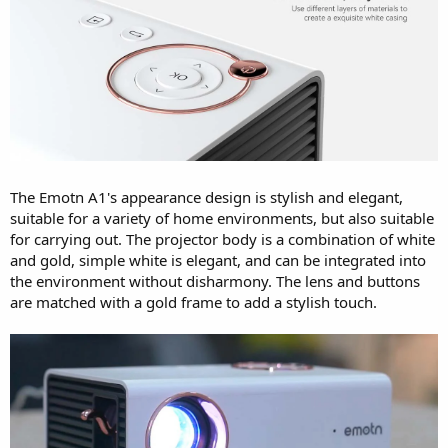
The Emotn A1's appearance design is stylish and elegant,
suitable for a variety of home environments, but also suitable
for carrying out. The projector body is a combination of white
and gold, simple white is elegant, and can be integrated into
the environment without disharmony. The lens and buttons
are matched with a gold frame to add a stylish touch.