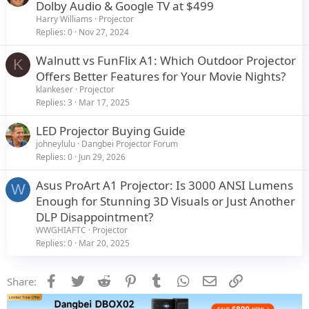
Dolby Audio & Google TV at $499
Harry Williams
Projector
Replies
0
Nov 27, 2024
Walnutt vs FunFlix A1: Which Outdoor Projector
K
Offers Better Features for Your Movie Nights?
klankeser
Projector
Replies
3
Mar 17, 2025
LED Projector Buying Guide
johneylulu
Dangbei Projector Forum
Replies
0
Jun 29, 2026
Asus ProArt A1 Projector: Is 3000 ANSI Lumens
W
Enough for Stunning 3D Visuals or Just Another
DLP Disappointment?
WWGHIAFTC
Projector
Replies
0
Mar 20, 2025
Facebook
Twitter
Reddit
Pinterest
Tumblr
WhatsApp
Email
Link
Share: