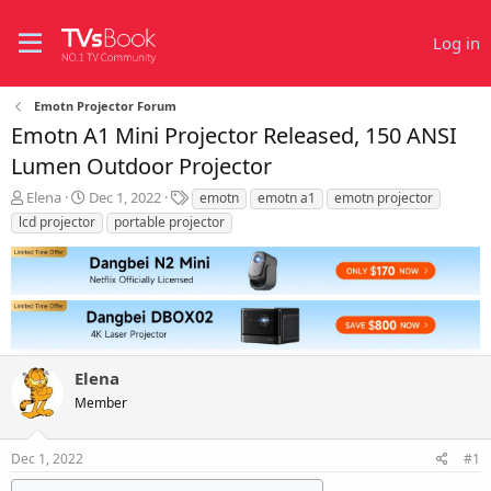
Log in
Emotn Projector Forum
Emotn A1 Mini Projector Released, 150 ANSI
Lumen Outdoor Projector
T
S
T
Elena
Dec 1, 2022
emotn
emotn a1
emotn projector
h
t
a
lcd projector
portable projector
r
a
g
e
r
s
a
t
d
d
s
a
t
t
a
e
r
Elena
t
Member
e
r
Dec 1, 2022
#1