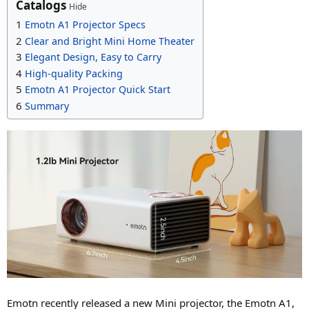
Catalogs
Hide
1
Emotn A1 Projector Specs
2
Clear and Bright Mini Home Theater
3
Elegant Design, Easy to Carry
4
High-quality Packing
5
Emotn A1 Projector Quick Start
6
Summary
Emotn recently released a new Mini projector, the Emotn A1,