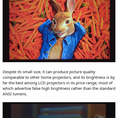
Despite its small size, it can produce picture quality
comparable to other home projectors, and its brightness is by
far the best among LCD projectors in its price range, most of
which advertise false high brightness rather than the standard
ANSI lumens.