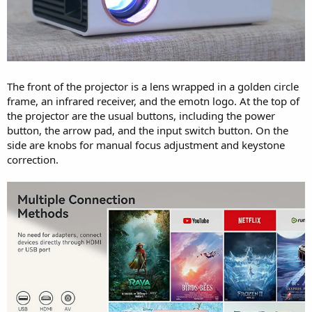
The front of the projector is a lens wrapped in a golden circle
frame, an infrared receiver, and the emotn logo. At the top of
the projector are the usual buttons, including the power
button, the arrow pad, and the input switch button. On the
side are knobs for manual focus adjustment and keystone
correction.