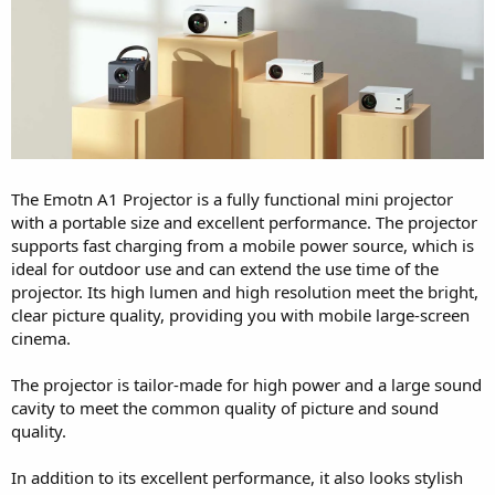
The Emotn A1 Projector is a fully functional mini projector
with a portable size and excellent performance. The projector
supports fast charging from a mobile power source, which is
ideal for outdoor use and can extend the use time of the
projector. Its high lumen and high resolution meet the bright,
clear picture quality, providing you with mobile large-screen
cinema.
The projector is tailor-made for high power and a large sound
cavity to meet the common quality of picture and sound
quality.
In addition to its excellent performance, it also looks stylish