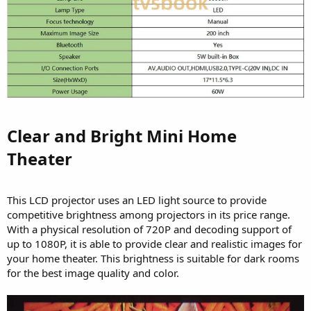
Clear and Bright Mini Home
Theater​
This LCD projector uses an LED light source to provide
competitive brightness among projectors in its price range.
With a physical resolution of 720P and decoding support of
up to 1080P, it is able to provide clear and realistic images for
your home theater. This brightness is suitable for dark rooms
for the best image quality and color.