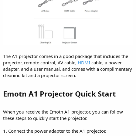
The A1 projector comes in a good package that includes the
projector, remote control, AV cable,
HDMI
cable, a power
adapter, and a user manual, and comes with a complimentary
cleaning kit and a projector screen.
Emotn A1 Projector Quick Start​
When you receive the Emotn A1 projector, you can follow
these steps to quickly start the projector.
1. Connect the power adapter to the A1 projector.