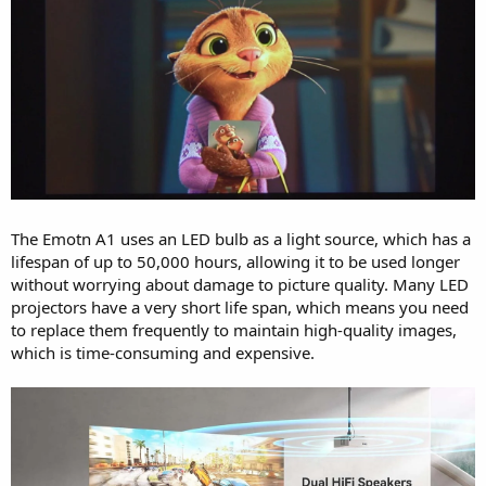
The Emotn A1 uses an LED bulb as a light source, which has a
lifespan of up to 50,000 hours, allowing it to be used longer
without worrying about damage to picture quality. Many LED
projectors have a very short life span, which means you need
to replace them frequently to maintain high-quality images,
which is time-consuming and expensive.