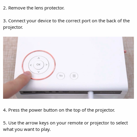
2. Remove the lens protector.
3. Connect your device to the correct port on the back of the
projector.
4. Press the power button on the top of the projector.
5. Use the arrow keys on your remote or projector to select
what you want to play.