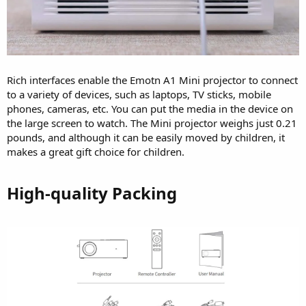
Rich interfaces enable the Emotn A1 Mini projector to connect
to a variety of devices, such as laptops, TV sticks, mobile
phones, cameras, etc. You can put the media in the device on
the large screen to watch. The Mini projector weighs just 0.21
pounds, and although it can be easily moved by children, it
makes a great gift choice for children.
High-quality Packing​