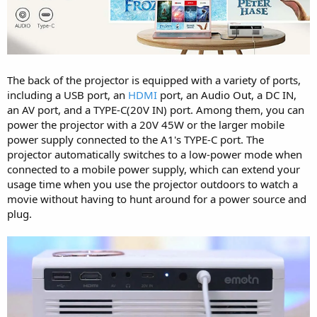
The back of the projector is equipped with a variety of ports,
including a USB port, an
HDMI
port, an Audio Out, a DC IN,
an AV port, and a TYPE-C(20V IN) port. Among them, you can
power the projector with a 20V 45W or the larger mobile
power supply connected to the A1's TYPE-C port. The
projector automatically switches to a low-power mode when
connected to a mobile power supply, which can extend your
usage time when you use the projector outdoors to watch a
movie without having to hunt around for a power source and
plug.