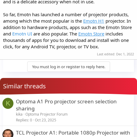
and is a delicate accessory when not in use.
So far, Emotn has launched a number of projector products,
among which the most popular is the
Emotn H1
projector. In
addition to hardware products, apps such as the Emotn Store
and
Emotn UI
are also popular. The
Emotn Store
includes
thousands of apps for you to download and install with one
click, for any Android TV, projector, or TV box.
Last edited:
Dec 1, 2022
You must log in or register to reply here.
Similar threads
Optoma A1 Pro projector screen selection
K
sharing
kika
Optoma Projector Forum
Replies
0
Oct 23, 2025
TCL Projector A1: Portable 1080p Projector with