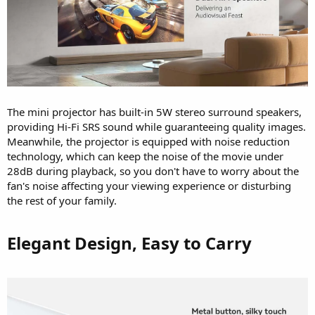
The mini projector has built-in 5W stereo surround speakers,
providing Hi-Fi SRS sound while guaranteeing quality images.
Meanwhile, the projector is equipped with noise reduction
technology, which can keep the noise of the movie under
28dB during playback, so you don't have to worry about the
fan's noise affecting your viewing experience or disturbing
the rest of your family.
Elegant Design, Easy to Carry​