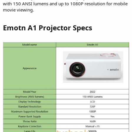
with 150 ANSI lumens and up to 1080P resolution for mobile
movie viewing.
Emotn A1 Projector Specs​