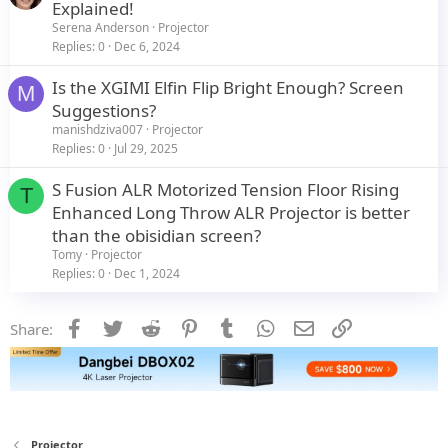
Explained!
Serena Anderson
Projector
Replies
0
Dec 6, 2024
Is the XGIMI Elfin Flip Bright Enough? Screen
M
Suggestions?
manishdziva007
Projector
Replies
0
Jul 29, 2025
S Fusion ALR Motorized Tension Floor Rising
T
Enhanced Long Throw ALR Projector is better
than the obisidian screen?
Tomy
Projector
Replies
0
Dec 1, 2024
Facebook
Twitter
Reddit
Pinterest
Tumblr
WhatsApp
Email
Link
Share:
Projector