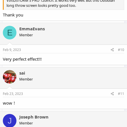
VIVIDSTORM S PRO 120inch. It works very well. But this Obsidian
long throw screen looks pretty good too.
Thank you
EmmaEvans
E
Member
Feb 9, 2023
#10
Very perfect effect!!!
sai
Member
Feb 23, 2023
#11
wow！
Joseph Brown
J
Member