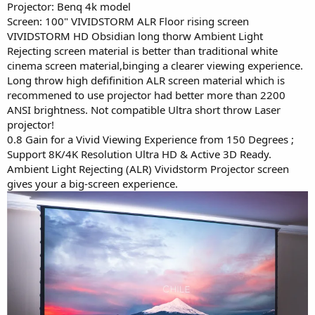
Projector: Benq 4k model
Screen: 100" VIVIDSTORM ALR Floor rising screen
VIVIDSTORM HD Obsidian long thorw Ambient Light
Rejecting screen material is better than traditional white
cinema screen material,binging a clearer viewing experience.
Long throw high defifinition ALR screen material which is
recommened to use projector had better more than 2200
ANSI brightness. Not compatible Ultra short throw Laser
projector!
0.8 Gain for a Vivid Viewing Experience from 150 Degrees ;
Support 8K/4K Resolution Ultra HD & Active 3D Ready.
Ambient Light Rejecting (ALR) Vividstorm Projector screen
gives your a big-screen experience.