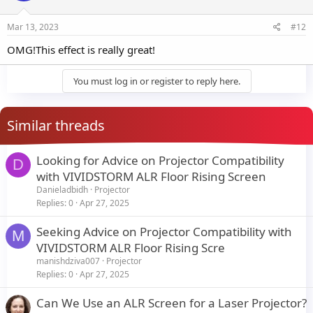
Mar 13, 2023
#12
OMG!This effect is really great!
You must log in or register to reply here.
Similar threads
Looking for Advice on Projector Compatibility
D
with VIVIDSTORM ALR Floor Rising Screen
Danieladbidh
Projector
Replies
0
Apr 27, 2025
Seeking Advice on Projector Compatibility with
M
VIVIDSTORM ALR Floor Rising Scre
manishdziva007
Projector
Replies
0
Apr 27, 2025
Can We Use an ALR Screen for a Laser Projector?