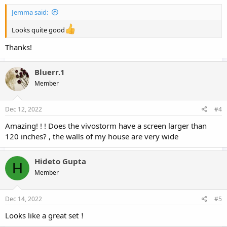
:
Jemma said:
Looks quite good
Thanks!
Bluerr.1
Member
Dec 12, 2022
#4
Amazing! ! ! Does the vivostorm have a screen larger than
120 inches? , the walls of my house are very wide
Hideto Gupta
H
Member
Dec 14, 2022
#5
Looks like a great set！