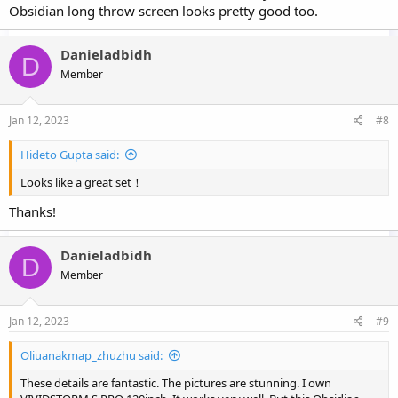
Obsidian long throw screen looks pretty good too.
Danieladbidh
D
Member
Jan 12, 2023
#8
Hideto Gupta said:
Looks like a great set！
Thanks!
Danieladbidh
D
Member
Jan 12, 2023
#9
Oliuanakmap_zhuzhu said:
These details are fantastic. The pictures are stunning. I own