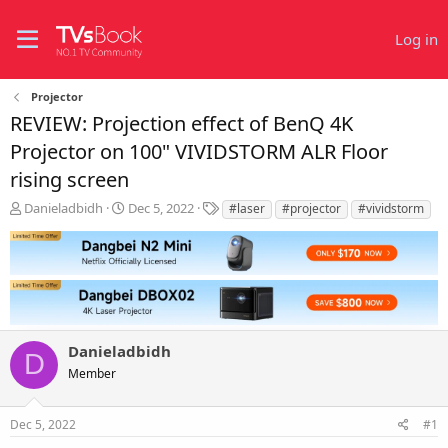
Log in
Projector
REVIEW: Projection effect of BenQ 4K
Projector on 100" VIVIDSTORM ALR Floor
rising screen
T
S
T
Danieladbidh
Dec 5, 2022
#laser
#projector
#vividstorm
h
t
a
r
a
g
e
r
s
a
t
d
d
s
a
t
t
Danieladbidh
a
e
D
r
Member
t
e
r
Dec 5, 2022
#1