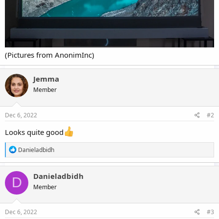
(Pictures from AnonimInc)
Jemma
Member
Dec 6, 2022
#2
Looks quite good
R
Danieladbidh
e
a
c
Danieladbidh
D
t
Member
i
o
n
s
Dec 6, 2022
#3