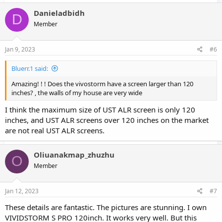
Danieladbidh
D
Member
Jan 9, 2023
#6
Bluerr.1 said:
Amazing! ! ! Does the vivostorm have a screen larger than 120
inches? , the walls of my house are very wide
I think the maximum size of UST ALR screen is only 120
inches, and UST ALR screens over 120 inches on the market
are not real UST ALR screens.
Oliuanakmap_zhuzhu
O
Member
Jan 12, 2023
#7
These details are fantastic. The pictures are stunning. I own
VIVIDSTORM S PRO 120inch. It works very well. But this