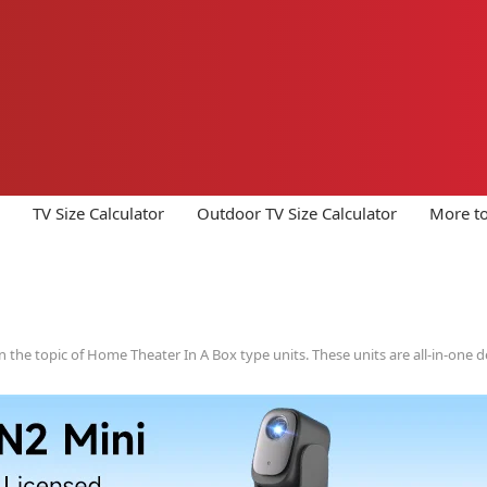
TV Size Calculator
Outdoor TV Size Calculator
More to
 the topic of Home Theater In A Box type units. These units are all-in-one de