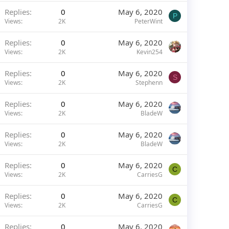
Replies
0
May 6, 2020
P
Views
2K
PeterWint
Replies
0
May 6, 2020
Views
2K
Kevin254
Replies
0
May 6, 2020
S
Views
2K
Stephenn
Replies
0
May 6, 2020
Views
2K
BladeW
Replies
0
May 6, 2020
Views
2K
BladeW
Replies
0
May 6, 2020
C
Views
2K
CarriesG
Replies
0
May 6, 2020
C
Views
2K
CarriesG
Replies
0
May 6, 2020