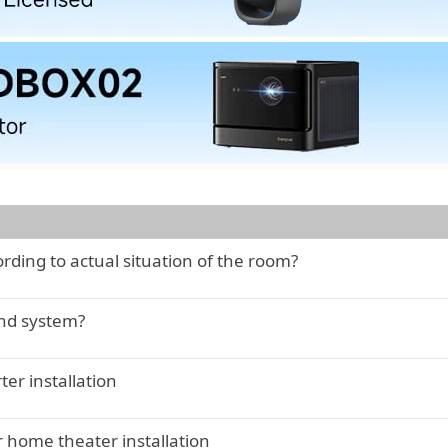
ding to actual situation of the room?
nd system?
er installation
 home theater installation