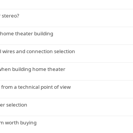
 stereo?
 home theater building
l wires and connection selection
when building home theater
rom a technical point of view
er selection
em worth buying