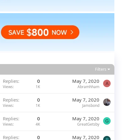
Filters
Replies
0
May 7, 2020
A
Views
1K
Abramhham
Replies
0
May 7, 2020
Views
1K
Jamsbond
Replies
0
May 7, 2020
G
Views
4K
GreatGetsby
Replies
0
May 7, 2020
P