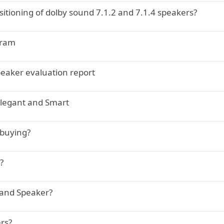
itioning of dolby sound 7.1.2 and 7.1.4 speakers?
gram
eaker evaluation report
legant and Smart
 buying?
?
 and Speaker?
rs?