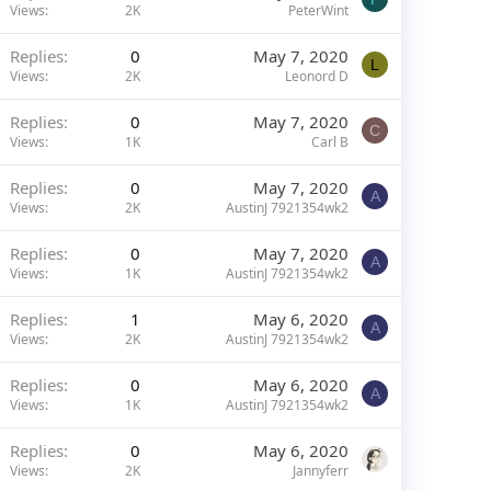
Views
2K
PeterWint
Replies
0
May 7, 2020
L
Views
2K
Leonord D
Replies
0
May 7, 2020
C
Views
1K
Carl B
Replies
0
May 7, 2020
A
Views
2K
AustinJ 7921354wk2
Replies
0
May 7, 2020
A
Views
1K
AustinJ 7921354wk2
Replies
1
May 6, 2020
A
Views
2K
AustinJ 7921354wk2
Replies
0
May 6, 2020
A
Views
1K
AustinJ 7921354wk2
Replies
0
May 6, 2020
Views
2K
Jannyferr