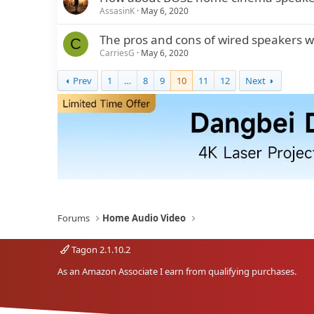
AssasinK
May 6, 2020
The pros and cons of wired speakers
C
CarriesG
May 6, 2020
Prev
1
…
8
9
10
11
12
Next
Forums
Home Audio Video
Tagon 2.1.10.2
As an Amazon Associate I earn from qualifying purchases.