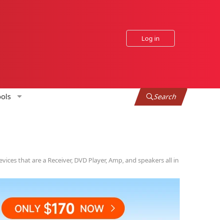
Log in
ols
Search
vices that are a Receiver, DVD Player, Amp, and speakers all in