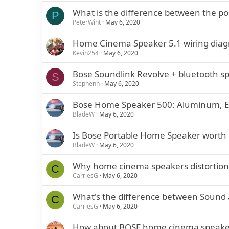
What is the difference between the pos
P
PeterWint
May 6, 2020
Home Cinema Speaker 5.1 wiring dia
Kevin254
May 6, 2020
Bose Soundlink Revolve + bluetooth sp
S
Stephenn
May 6, 2020
Bose Home Speaker 500: Aluminum, E
BladeW
May 6, 2020
Is Bose Portable Home Speaker worth
BladeW
May 6, 2020
Why home cinema speakers distortion
C
CarriesG
May 6, 2020
What's the difference between Sound
C
CarriesG
May 6, 2020
How about BOSE home cinema speake