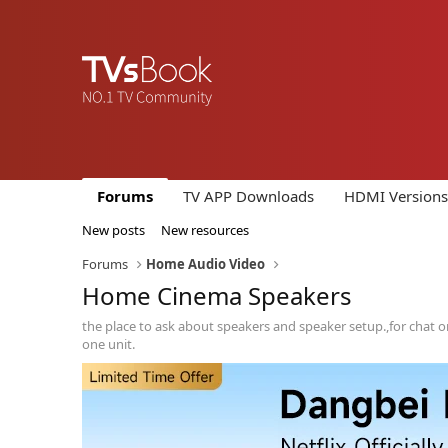
Forums
TV APP Downloads
HDMI Versions
New posts
New resources
Forums
Home Audio Video
Home Cinema Speakers
the place to ask about speakers and speaker setup.,for chat on
one unit.