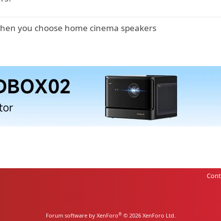
 when you choose home cinema speakers
Cont
®
Forum software by XenForo
© 2026 XenForo Ltd.