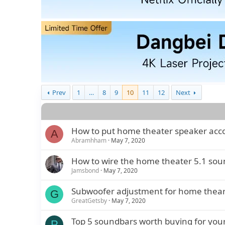
Prev
1
…
8
9
10
11
12
Next
How to put home theater speaker accor
A
Abramhham
May 7, 2020
How to wire the home theater 5.1 sou
Jamsbond
May 7, 2020
Subwoofer adjustment for home theart
G
GreatGetsby
May 7, 2020
Top 5 soundbars worth buying for your
P