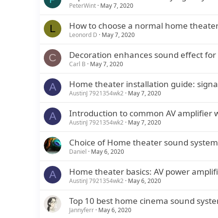
PeterWint
May 7, 2020
How to choose a normal home theater
L
Leonord D
May 7, 2020
Decoration enhances sound effect for
C
Carl B
May 7, 2020
Home theater installation guide: signa
A
AustinJ 7921354wk2
May 7, 2020
Introduction to common AV amplifier 
A
AustinJ 7921354wk2
May 7, 2020
Choice of Home theater sound system f
Daniel
May 6, 2020
Home theater basics: AV power amplifi
A
AustinJ 7921354wk2
May 6, 2020
Top 10 best home cinema sound syst
Jannyferr
May 6, 2020