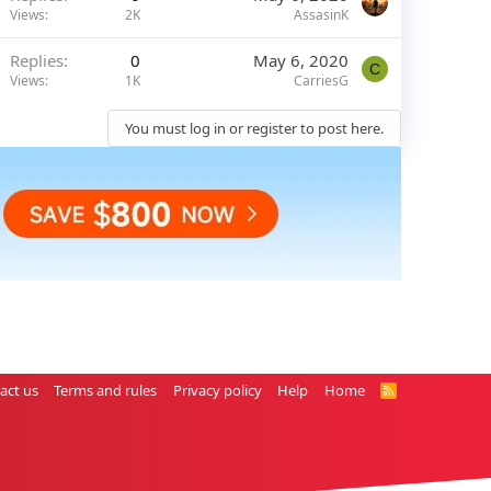
Views
2K
AssasinK
Replies
0
May 6, 2020
C
Views
1K
CarriesG
You must log in or register to post here.
act us
Terms and rules
Privacy policy
Help
Home
R
S
S