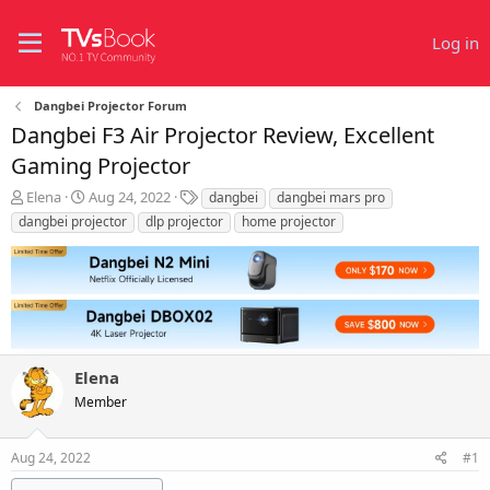
Log in
Dangbei Projector Forum
Dangbei F3 Air Projector Review, Excellent
Gaming Projector
T
S
T
Elena
Aug 24, 2022
dangbei
dangbei mars pro
h
t
a
dangbei projector
dlp projector
home projector
r
a
g
e
r
s
a
t
d
d
s
a
t
t
a
e
r
Elena
t
Member
e
r
Aug 24, 2022
#1