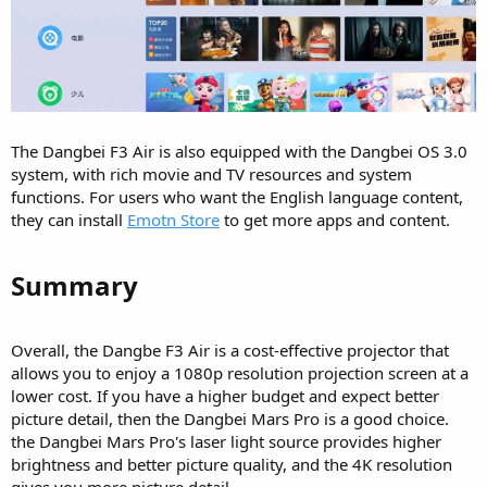
The Dangbei F3 Air is also equipped with the Dangbei OS 3.0
system, with rich movie and TV resources and system
functions. For users who want the English language content,
they can install
Emotn Store
to get more apps and content.
Summary​
Overall, the Dangbe F3 Air is a cost-effective projector that
allows you to enjoy a 1080p resolution projection screen at a
lower cost. If you have a higher budget and expect better
picture detail, then the Dangbei Mars Pro is a good choice.
the Dangbei Mars Pro's laser light source provides higher
brightness and better picture quality, and the 4K resolution