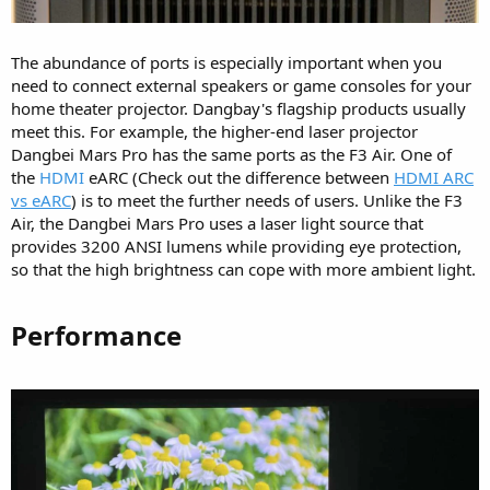
The abundance of ports is especially important when you
need to connect external speakers or game consoles for your
home theater projector. Dangbay's flagship products usually
meet this. For example, the higher-end laser projector
Dangbei Mars Pro has the same ports as the F3 Air. One of
the
HDMI
eARC (Check out the difference between
HDMI ARC
vs eARC
) is to meet the further needs of users. Unlike the F3
Air, the Dangbei Mars Pro uses a laser light source that
provides 3200 ANSI lumens while providing eye protection,
so that the high brightness can cope with more ambient light.
Performance​