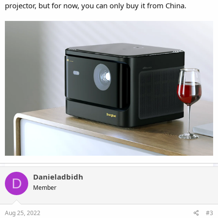
projector, but for now, you can only buy it from China.
Danieladbidh
D
Member
Aug 25, 2022
#3