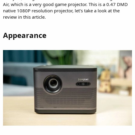
Air, which is a very good game projector. This is a 0.47 DMD
native 1080P resolution projector, let's take a look at the
review in this article.
Appearance​