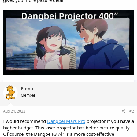
gives you more picture detail.
Elena
Member
Aug 24, 2022
#2
I would recommend
Dangbei Mars Pro
projector if you have a
higher budget. This laser projector has better picture quality.
Of course, the Dangbe F3 Air is a more cost-effective