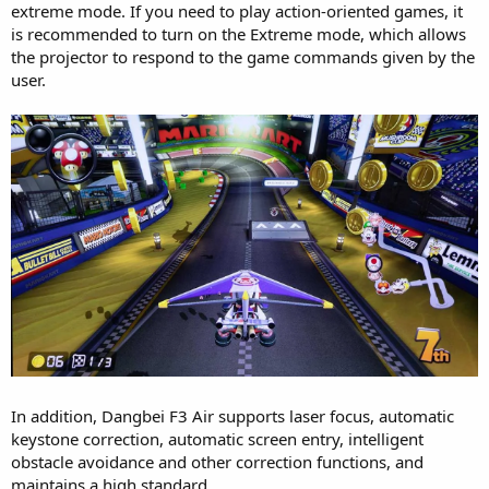
extreme mode. If you need to play action-oriented games, it
is recommended to turn on the Extreme mode, which allows
the projector to respond to the game commands given by the
user.
In addition, Dangbei F3 Air supports laser focus, automatic
keystone correction, automatic screen entry, intelligent
obstacle avoidance and other correction functions, and
maintains a high standard.