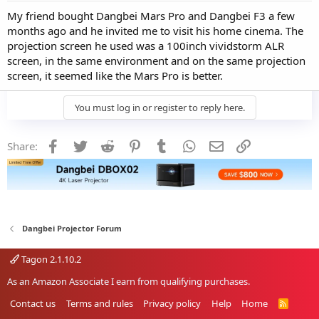
My friend bought Dangbei Mars Pro and Dangbei F3 a few
months ago and he invited me to visit his home cinema. The
projection screen he used was a 100inch vividstorm ALR
screen, in the same environment and on the same projection
screen, it seemed like the Mars Pro is better.
You must log in or register to reply here.
Facebook
Twitter
Reddit
Pinterest
Tumblr
WhatsApp
Email
Link
Share:
Dangbei Projector Forum
Tagon 2.1.10.2
As an Amazon Associate I earn from qualifying purchases.
Contact us
Terms and rules
Privacy policy
Help
Home
R
S