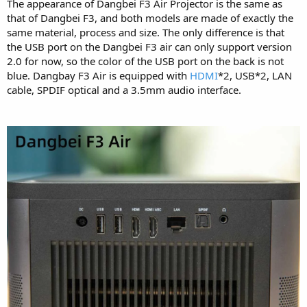
The appearance of Dangbei F3 Air Projector is the same as
that of Dangbei F3, and both models are made of exactly the
same material, process and size. The only difference is that
the USB port on the Dangbei F3 air can only support version
2.0 for now, so the color of the USB port on the back is not
blue. Dangbay F3 Air is equipped with
HDMI
*2, USB*2, LAN
cable, SPDIF optical and a 3.5mm audio interface.