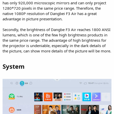
has only 920,000 microscopic mirrors and can only project
1280*720 pixels in the same price range. Therefore, the
native 1080P resolution of Dangbei F3 Air has a great
advantage in picture presentation.
Secondly, the brightness of Dangbe F3 Air reaches 1800 ANSI
lumens, which is one of the few high brightness products in
the same price range. The advantage of high brightness for
the projector is undeniable, especially in the dark details of
the picture, can show more details of the picture will be more.
System​