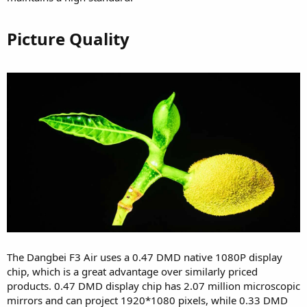
Picture Quality​
The Dangbei F3 Air uses a 0.47 DMD native 1080P display
chip, which is a great advantage over similarly priced
products. 0.47 DMD display chip has 2.07 million microscopic
mirrors and can project 1920*1080 pixels, while 0.33 DMD