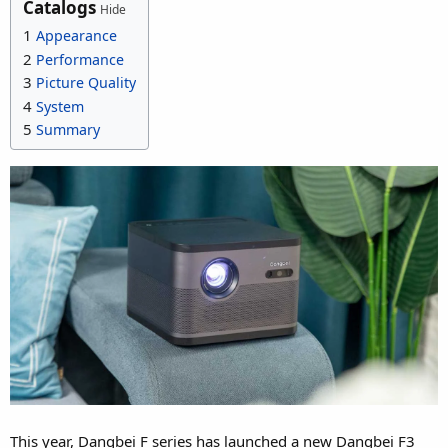
Catalogs
Hide
1
Appearance
2
Performance
3
Picture Quality
4
System
5
Summary
This year, Dangbei F series has launched a new Dangbei F3