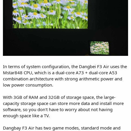
In terms of system configuration, the Dangbei F3 Air uses the
Mstar848 CPU, which is a dual-core A73 + dual-core A53
combination architecture with strong arithmetic power and
low power consumption.
With 3GB of RAM and 32GB of storage space, the large-
capacity storage space can store more data and install more
software, so you don't have to worry about not having
enough space like a TV.
Dangbay F3 Air has two game modes, standard mode and