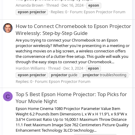
Amanda Brown
Thread
Dec 16, 2024
epson
Replies: 0
Forum:
Epson Projector Forum
epson
projector
How to Connect Chromebook to Epson Projector
Wirelessly: Step-by-Step Guide
Are you trying to connect your Chromebook to an Epson
projector wirelessly? Whether you're presenting in a meeting or
watching movies on a big screen, a wireless connection offers
the convenience of a clutter-free setup. This guide will walk you
through the easy steps to connect your Chromebook...
Hardon Williams
Thread
Dec 3, 2024
epson
epson
projector
projector
guide
projector
troubleshooting
Replies: 0
Forum:
Epson Projector Forum
Top 5 Best Epson Home Projector: Top Picks for
C
Your Movie Night
Epson Home Cinema 1080 Projector Parameter Value Item
Weight 6.2 Pounds Item Dimensions L x W x H 11.9"L x 9.9"W x
3.6"H Contrast Ratio Up to 16,000:1 Maximum Throw Distance
11.1 Feet Maximum Image Size 762 Centimeters Picture Quality
Enhancement Technology 3LCD technology...