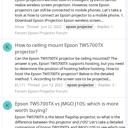
realize wireless screen projection. However, some Epson
projectors can still be connected to mobile phones. Let's take a
look at how to connect an Epson projector to a mobile phone. 1.
Download Epson iProjection Epson wireless screen...
Ishaa
Thread
Jun 22, 2022
Replies: 1
epson
projector
Forum:
Epson Projector Forum
How to ceiling mount Epson TW5700TX
K
projector?
Can the Epson TW5700TX projector be ceiling mounted? The
answer is yes. Epson TW5700TX supports hoisting, but you need
to determine the position of hoisting before hoisting. How to
hoist the Epson TW5700TX projector? Below is the detailed
method. 1. According to the screen size to be projected...
KL111
Thread
Jun 13, 2022
Replies: 3
epson
projector
Forum:
Epson Projector Forum
Epson TW5700TX vs JMGO J10S: which is more
K
worth buying?
Epson TW5700TX is the latest flagship projector, so what is the
difference between this projector and J10S? Let's take a detailed
comparison of Epson TW5700TX and JMGO J10S to see which one