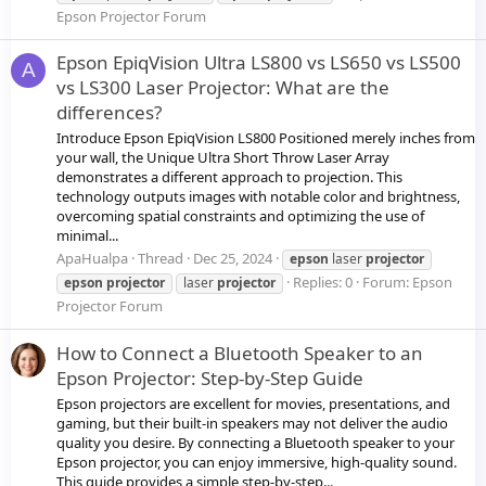
Epson Projector Forum
Epson EpiqVision Ultra LS800 vs LS650 vs LS500
A
vs LS300 Laser Projector: What are the
differences?
Introduce Epson EpiqVision LS800 Positioned merely inches from
your wall, the Unique Ultra Short Throw Laser Array
demonstrates a different approach to projection. This
technology outputs images with notable color and brightness,
overcoming spatial constraints and optimizing the use of
minimal...
ApaHualpa
Thread
Dec 25, 2024
epson
laser
projector
Replies: 0
Forum:
Epson
epson
projector
laser
projector
Projector Forum
How to Connect a Bluetooth Speaker to an
Epson Projector: Step-by-Step Guide
Epson projectors are excellent for movies, presentations, and
gaming, but their built-in speakers may not deliver the audio
quality you desire. By connecting a Bluetooth speaker to your
Epson projector, you can enjoy immersive, high-quality sound.
This guide provides a simple step-by-step...