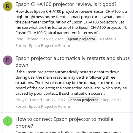
Epson CH-A100 projector review, is it good?
R
How does Epson CH-A100 projector review? Epson CH-A100 is a
high-brightness home theater smart projector, so what about
the parameter configuration of Epson CH-A100 projector? Let
me see what are the features of the Epson CH-A100 projector. 1.
Epson CH-A100 Optical parameters In terms of...
Ring
Thread
Sep 27, 2022
Replies: 1
epson
projector
Forum:
Epson Projector Forum
Epson projector automatically restarts and shuts
R
down
If the Epson projector automatically restarts or shuts down
during use, the main reasons may be the following three
situations. The first reason may be the damage to the main
board of the projector, the connecting cable, etc., which may be
caused by poor contact. If such a situation occurs...
RickyT
Thread
Jun 22, 2022
Replies: 3
epson
projector
Forum:
Epson Projector Forum
How to connect Epson projector to mobile
I
phone?
Epson projectors without built-in intelligent systems cannot