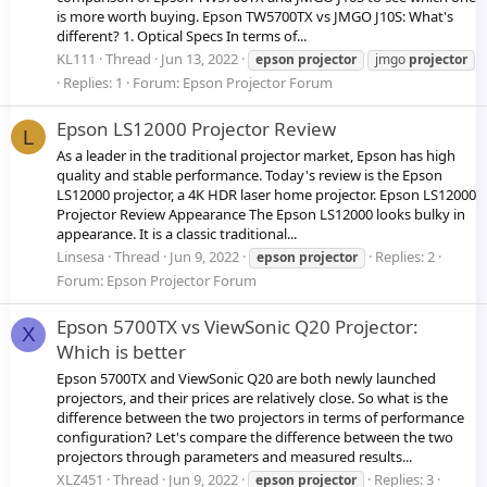
is more worth buying. Epson TW5700TX vs JMGO J10S: What's
different? 1. Optical Specs In terms of...
KL111
Thread
Jun 13, 2022
epson
projector
jmgo
projector
Replies: 1
Forum:
Epson Projector Forum
Epson LS12000 Projector Review
L
As a leader in the traditional projector market, Epson has high
quality and stable performance. Today's review is the Epson
LS12000 projector, a 4K HDR laser home projector. Epson LS12000
Projector Review Appearance The Epson LS12000 looks bulky in
appearance. It is a classic traditional...
Linsesa
Thread
Jun 9, 2022
Replies: 2
epson
projector
Forum:
Epson Projector Forum
Epson 5700TX vs ViewSonic Q20 Projector:
X
Which is better
Epson 5700TX and ViewSonic Q20 are both newly launched
projectors, and their prices are relatively close. So what is the
difference between the two projectors in terms of performance
configuration? Let's compare the difference between the two
projectors through parameters and measured results...
XLZ451
Thread
Jun 9, 2022
Replies: 3
epson
projector