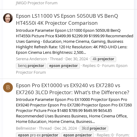
JMGO Projector Forum
Epson LS11000 VS Epson 5050UB VS BenQ
HT4550i 4K Projector Comparison
Introduce Parameter Epson LS11000 Epson 5050UB BenQ
HT4550i Picture Price $3499.99 $2299.99 $1999.99 Recommended
Uses Gaming - Education, Home Cinema, Gaming, Business
Highlight Refresh Rate: 120 Hz Resolution: 4K PRO-UHD Lens:
Epson Cinema Lens Brightness: 2,500...
Serena Anderson
Thread
Dec 30, 2024
4k
projector
Replies: 0
Forum:
Epson
benq
projector
epson
projector
Projector Forum
Epson Pro EX10000 vs EX9240 vs EX7280 vs
B
EX7260 3LCD Projector: What's the Difference?
Introduce Parameter Epson Pro EX10000 Projector Epson Pro
EX9240 Projector Epson Pro EX7280 Projector Epson Pro EX7260
Projector Picture Price $1480 $789.99 $649.99 $654.85
Recommended Uses Business Business, Home Cinema Office,
Home Education, Home Cinema, Business...
Bellmeister
Thread
Dec 26, 2024
3lcd
projector
Replies: 0
Forum:
epson
pro ex
projector
epson
projector