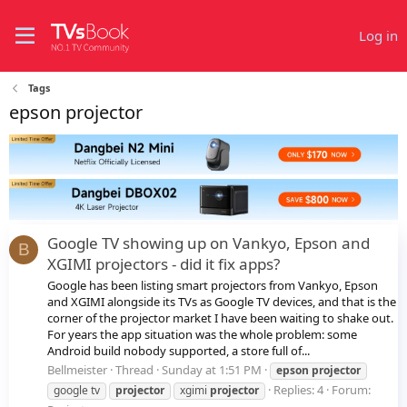
Log in
Tags
epson projector
Google TV showing up on Vankyo, Epson and
B
XGIMI projectors - did it fix apps?
Google has been listing smart projectors from Vankyo, Epson
and XGIMI alongside its TVs as Google TV devices, and that is the
corner of the projector market I have been waiting to shake out.
For years the app situation was the whole problem: some
Android build nobody supported, a store full of...
Bellmeister
Thread
Sunday at 1:51 PM
epson
projector
Replies: 4
Forum:
google tv
projector
xgimi
projector