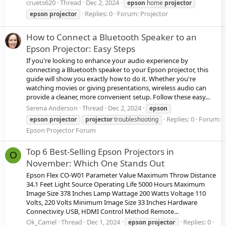
cruets620
Thread
Dec 2, 2024
epson
home
projector
Replies: 0
Forum:
Projector
epson
projector
How to Connect a Bluetooth Speaker to an
Epson Projector: Easy Steps
If you're looking to enhance your audio experience by
connecting a Bluetooth speaker to your Epson projector, this
guide will show you exactly how to do it. Whether you're
watching movies or giving presentations, wireless audio can
provide a cleaner, more convenient setup. Follow these easy...
Serena Anderson
Thread
Dec 2, 2024
epson
Replies: 0
Forum:
epson
projector
projector
troubleshooting
Epson Projector Forum
Top 6 Best-Selling Epson Projectors in
O
November: Which One Stands Out
Epson Flex CO-W01 Parameter Value Maximum Throw Distance
34.1 Feet Light Source Operating Life 5000 Hours Maximum
Image Size 378 Inches Lamp Wattage 200 Watts Voltage 110
Volts, 220 Volts Minimum Image Size 33 Inches Hardware
Connectivity USB, HDMI Control Method Remote...
Ok_Camel
Thread
Dec 1, 2024
Replies: 0
epson
projector