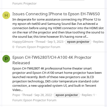
Forum:
Projector
Issues Connecting IPhone to Epson EH-TW650
H
Im desperate for some assistance connecting my IPhone 12 to
my epson eh-tw650 and Samsung Sound Bar. I’ve achieved a
connection before using my HDMI connector into the HDMI slot
on the rear of the projector and then blue toothing the sound to
the sound bar, this time however It’s having none of...
HappyGilmore
Thread
Sep 5, 2023
Replies:
epson
projector
0
Forum:
Epson Projector Forum
Epson CH-TW6280T/CH-A100 4K Projector
P
Released
Epson CH-TW6280T 4K professional home theater smart
projector and Epson CH-A100 smart home projector have been
launched recently. Both of these new projectors use 3LCD
projection technology, D65 color temperature standard color
correction, a new upgraded system UI, and built-in Tencent
Video...
Popo
Thread
Sep 28, 2022
Replies: 1
epson
projector
Forum:
Epson Projector Forum