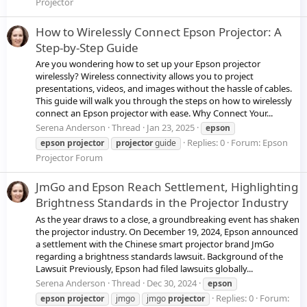
Projector
How to Wirelessly Connect Epson Projector: A
Step-by-Step Guide
Are you wondering how to set up your Epson projector
wirelessly? Wireless connectivity allows you to project
presentations, videos, and images without the hassle of cables.
This guide will walk you through the steps on how to wirelessly
connect an Epson projector with ease. Why Connect Your...
Serena Anderson
Thread
Jan 23, 2025
epson
Replies: 0
Forum:
Epson
epson
projector
projector
guide
Projector Forum
JmGo and Epson Reach Settlement, Highlighting
Brightness Standards in the Projector Industry
As the year draws to a close, a groundbreaking event has shaken
the projector industry. On December 19, 2024, Epson announced
a settlement with the Chinese smart projector brand JmGo
regarding a brightness standards lawsuit. Background of the
Lawsuit Previously, Epson had filed lawsuits globally...
Serena Anderson
Thread
Dec 30, 2024
epson
Replies: 0
Forum:
epson
projector
jmgo
jmgo
projector