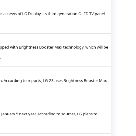
cial news of LG Display, its third generation OLED TV panel
quipped with Brightness Booster Max technology, which will be
m
n. According to reports, LG G3 uses Brightness Booster Max
January 5 next year. According to sources, LG plans to