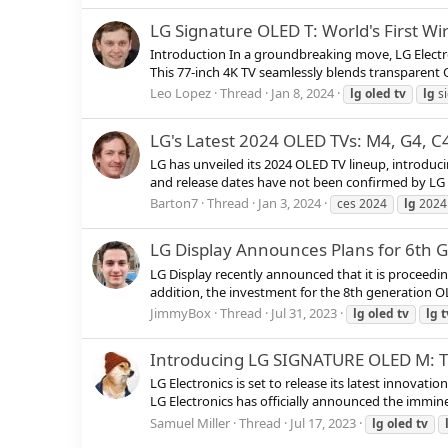
LG Signature OLED T: World's First W
Introduction In a groundbreaking move, LG Electron
This 77-inch 4K TV seamlessly blends transparent 
Leo Lopez
Thread
Jan 8, 2024
lg
oled
tv
lg
s
LG's Latest 2024 OLED TVs: M4, G4, C4
LG has unveiled its 2024 OLED TV lineup, introducin
and release dates have not been confirmed by LG y
Barton7
Thread
Jan 3, 2024
ces 2024
lg
2024
LG Display Announces Plans for 6th 
LG Display recently announced that it is proceedin
addition, the investment for the 8th generation OL
JimmyBox
Thread
Jul 31, 2023
lg
oled
tv
lg
t
Introducing LG SIGNATURE OLED M: Th
LG Electronics is set to release its latest innova
LG Electronics has officially announced the imminen
Samuel Miller
Thread
Jul 17, 2023
lg
oled
tv