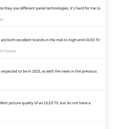
 they use different panel technologies, it's hard for me to
um
are both excellent brands in the mid-to-high-end OLED TV
TV Forum
 expected to be in 2023, as with the news in the previous
llent picture quality of an OLED TV, but do not have a