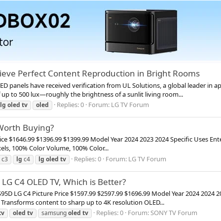
ieve Perfect Content Reproduction in Bright Rooms
D panels have received verification from UL Solutions, a global leader in a
up to 500 lux—roughly the brightness of a sunlit living room...
Replies: 0
Forum:
LG TV Forum
lg
oled
tv
oled
 Worth Buying?
rice $1646.99 $1396.99 $1399.99 Model Year 2024 2023 2024 Specific Uses 
ixels, 100% Color Volume, 100% Color...
Replies: 0
Forum:
LG TV Forum
c3
lg
c4
lg
oled
tv
G C4 OLED TV, Which is Better?
LG C4 Picture Price $1597.99 $2597.99 $1696.99 Model Year 2024 2024 20
Transforms content to sharp up to 4K resolution OLED...
Replies: 0
Forum:
SONY TV Forum
tv
oled
tv
samsung
oled
tv