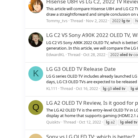
Hisense U8H vs LG C2, 2022 TV Revi
This article will compare Hisense U8H and LG C2 TV
draw a straightforward and simple conclusion on whic
Tommy_tvs
Thread
Nov 2, 2022
2022
lg
tv
h
LG C2 VS Sony A90K 2022 OLED TV, Wh
LG C2 VS Sony A90K 2022 OLED TV, which is bette
generation. In this article, we will compare the LG
EdwardKL
Thread
Oct 28, 2022
2022
oled
tv
co
LG G3 OLED TV Release Date
K
LG G series OLED TV includes already launched LG 
days, LG C3 OLED TVs are expected to be released 
KL111
Thread
Oct 16, 2022
lg
g3
oled
tv
lg
o
LG A2 OLED TV Review, Is it good for
Q
The LG A2 OLED TV is the entry-level OLED TV in LG
display at home that supports gaming (HDMI 2.1 and 
Quisktv
Thread
Oct 12, 2022
lg
a2
lg
oled
tv
Sony vs LG OLED TV: which is better?