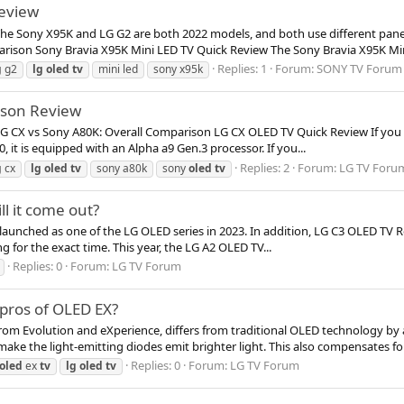
eview
 The Sony X95K and LG G2 are both 2022 models, and both use different pan
rison Sony Bravia X95K Mini LED TV Quick Review The Sony Bravia X95K Mini
Replies: 1
Forum:
SONY TV Forum
g
g2
lg
oled
tv
mini led
sony x95k
ison Review
 LG CX vs Sony A80K: Overall Comparison LG CX OLED TV Quick Review If you l
 it is equipped with an Alpha a9 Gen.3 processor. If you...
Replies: 2
Forum:
LG TV Foru
g
cx
lg
oled
tv
sony a80k
sony
oled
tv
l it come out?
launched as one of the LG OLED series in 2023. In addition, LG C3 OLED TV R
ing for the exact time. This year, the LG A2 OLED TV...
Replies: 0
Forum:
LG TV Forum
pros of OLED EX?
from Evolution and eXperience, differs from traditional OLED technology 
ke the light-emitting diodes emit brighter light. This also compensates for.
Replies: 0
Forum:
LG TV Forum
oled
ex
tv
lg
oled
tv