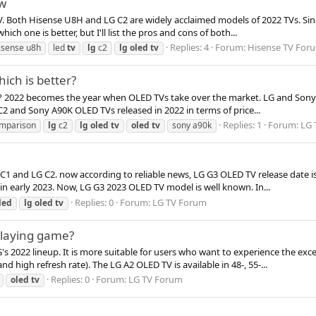
ew
. Both Hisense U8H and LG C2 are widely acclaimed models of 2022 TVs. Since
h one is better, but I'll list the pros and cons of both...
Replies: 4
Forum:
Hisense TV For
isense u8h
led
tv
lg
c2
lg
oled
tv
ich is better?
r? 2022 becomes the year when OLED TVs take over the market. LG and Sony 
 C2 and Sony A90K OLED TVs released in 2022 in terms of price...
Replies: 1
Forum:
LG 
mparison
lg
c2
lg
oled
tv
oled
tv
sony a90k
C1 and LG C2. now according to reliable news, LG G3 OLED TV release date is
in early 2023. Now, LG G3 2023 OLED TV model is well known. In...
Replies: 0
Forum:
LG TV Forum
led
lg
oled
tv
 playing game?
's 2022 lineup. It is more suitable for users who want to experience the exce
high refresh rate). The LG A2 OLED TV is available in 48-, 55-...
Replies: 0
Forum:
LG TV Forum
oled
tv