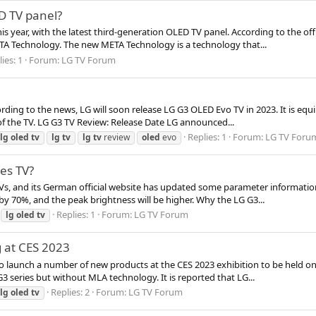
D TV panel?
s year, with the latest third-generation OLED TV panel. According to the offi
A Technology. The new META Technology is a technology that...
ies: 1
Forum:
LG TV Forum
cording to the news, LG will soon release LG G3 OLED Evo TV in 2023. It is e
of the TV. LG G3 TV Review: Release Date LG announced...
Replies: 1
Forum:
LG TV Foru
lg
oled
tv
lg
tv
lg
tv
review
oled
evo
es TV?
TVs, and its German official website has updated some parameter informatio
 by 70%, and the peak brightness will be higher. Why the LG G3...
Replies: 1
Forum:
LG TV Forum
lg
oled
tv
 at CES 2023
 launch a number of new products at the CES 2023 exhibition to be held on 
G3 series but without MLA technology. It is reported that LG...
Replies: 2
Forum:
LG TV Forum
lg
oled
tv