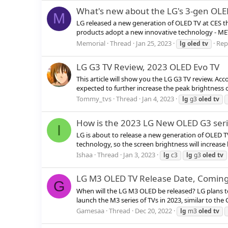
What's new about the LG's 3-gen OLE
M
LG released a new generation of OLED TV at CES thi
products adopt a new innovative technology - MET
Memorial
Thread
Jan 25, 2023
Repl
lg
oled
tv
LG G3 TV Review, 2023 OLED Evo TV
This article will show you the LG G3 TV review. Ac
expected to further increase the peak brightness 
Tommy_tvs
Thread
Jan 4, 2023
lg
g3
oled
tv
How is the 2023 LG New OLED G3 seri
I
LG is about to release a new generation of OLED 
technology, so the screen brightness will increase
Ishaa
Thread
Jan 3, 2023
lg
c3
lg
g3
oled
tv
LG M3 OLED TV Release Date, Coming
G
When will the LG M3 OLED be released? LG plans to
launch the M3 series of TVs in 2023, similar to the 
Gamesaa
Thread
Dec 20, 2022
lg
m3
oled
tv