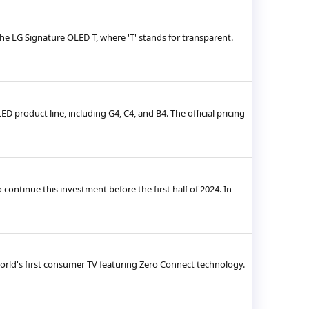
he LG Signature OLED T, where 'T' stands for transparent.
D product line, including G4, C4, and B4. The official pricing
ontinue this investment before the first half of 2024. In
 world's first consumer TV featuring Zero Connect technology.