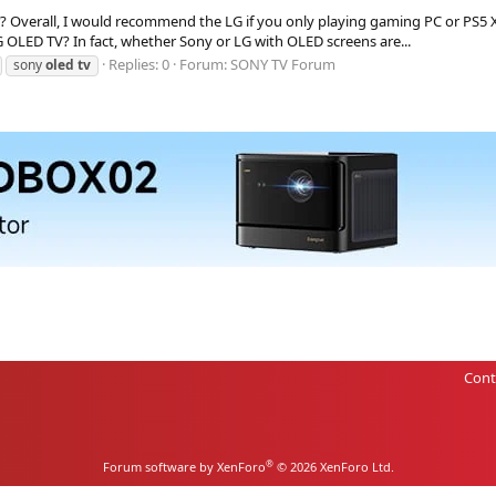
 Overall, I would recommend the LG if you only playing gaming PC or PS5 XS
OLED TV? In fact, whether Sony or LG with OLED screens are...
Replies: 0
Forum:
SONY TV Forum
sony
oled
tv
Cont
®
Forum software by XenForo
© 2026 XenForo Ltd.