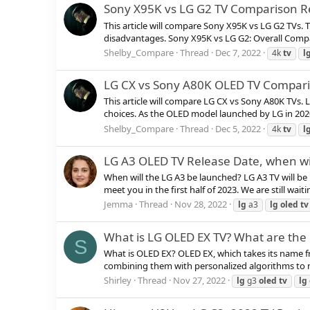
Sony X95K vs LG G2 TV Comparison R
This article will compare Sony X95K vs LG G2 TVs.
disadvantages. Sony X95K vs LG G2: Overall Compa
Shelby_Compare
Thread
Dec 7, 2022
4k
tv
l
LG CX vs Sony A80K OLED TV Compar
This article will compare LG CX vs Sony A80K TVs.
choices. As the OLED model launched by LG in 2020,
Shelby_Compare
Thread
Dec 5, 2022
4k
tv
l
LG A3 OLED TV Release Date, when wil
When will the LG A3 be launched? LG A3 TV will be 
meet you in the first half of 2023. We are still wait
Jemma
Thread
Nov 28, 2022
lg
a3
lg
oled
tv
What is LG OLED EX TV? What are the 
S
What is OLED EX? OLED EX, which takes its name 
combining them with personalized algorithms to ma
Shirley
Thread
Nov 27, 2022
lg
g3
oled
tv
lg