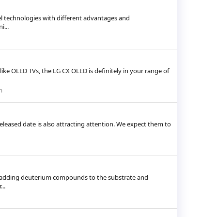
el technologies with different advantages and
...
ike OLED TVs, the LG CX OLED is definitely in your range of
m
eleased date is also attracting attention. We expect them to
by adding deuterium compounds to the substrate and
..