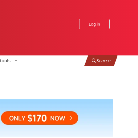
Log in
tools
Search