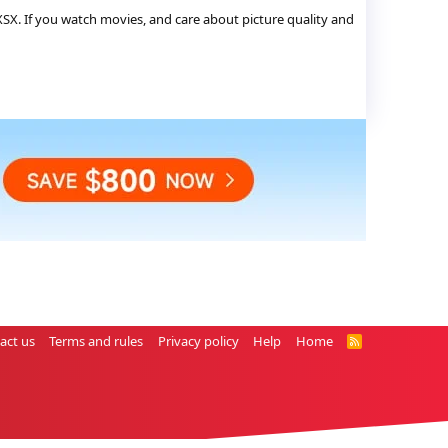
X. If you watch movies, and care about picture quality and
act us
Terms and rules
Privacy policy
Help
Home
R
S
S