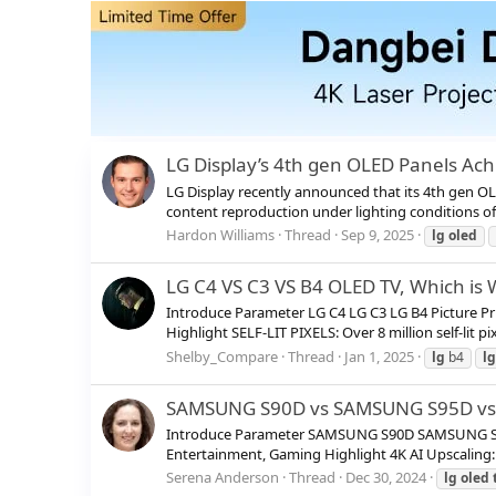
LG Display’s 4th gen OLED Panels Ach
LG Display recently announced that its 4th gen OLE
content reproduction under lighting conditions of 
Hardon Williams
Thread
Sep 9, 2025
lg
oled
LG C4 VS C3 VS B4 OLED TV, Which is
Introduce Parameter LG C4 LG C3 LG B4 Picture P
Highlight SELF-LIT PIXELS: Over 8 million self-lit p
Shelby_Compare
Thread
Jan 1, 2025
lg
b4
lg
SAMSUNG S90D vs SAMSUNG S95D vs L
Introduce Parameter SAMSUNG S90D SAMSUNG S95D 
Entertainment, Gaming Highlight 4K AI Upscaling: 
Serena Anderson
Thread
Dec 30, 2024
lg
oled