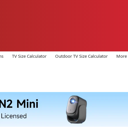
ns
TV Size Calculator
Outdoor TV Size Calculator
More 