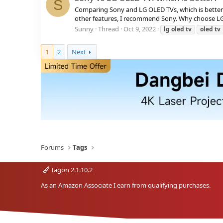
S
Comparing Sony and LG OLED TVs, which is better?
other features, I recommend Sony. Why choose LG 
Sunny
Thread
Oct 9, 2022
lg
oled
tv
oled
tv
1
2
Next
Forums
Tags
Tagon 2.1.10.2
As an Amazon Associate I earn from qualifying purchases.