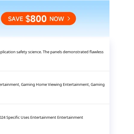
pplication safety science. The panels demonstrated flawless
Entertainment, Gaming Home Viewing Entertainment, Gaming
24 Specific Uses Entertainment Entertainment