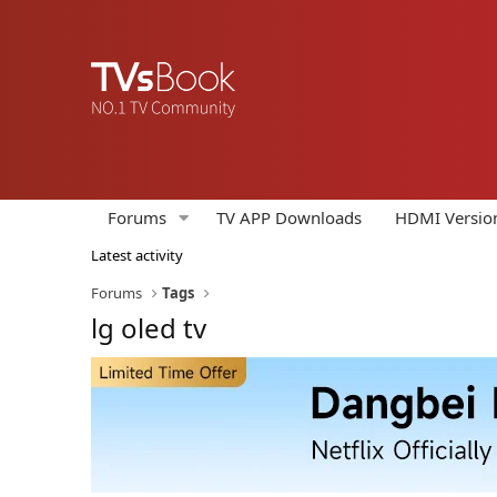
Forums
TV APP Downloads
HDMI Versio
Latest activity
Forums
Tags
lg oled tv