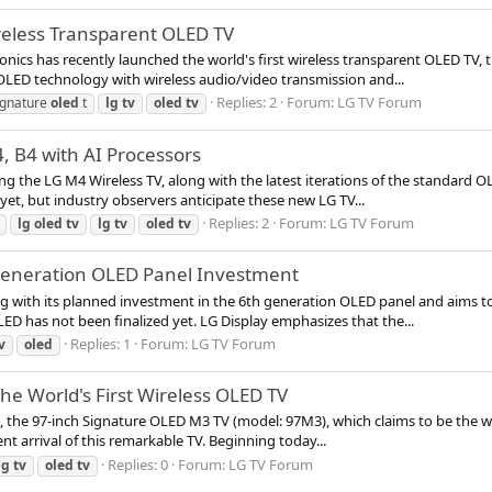
ireless Transparent OLED TV
ics has recently launched the world's first wireless transparent OLED TV, t
OLED technology with wireless audio/video transmission and...
Replies: 2
Forum:
LG TV Forum
ignature
oled
t
lg
tv
oled
tv
, B4 with AI Processors
g the LG M4 Wireless TV, along with the latest iterations of the standard OLE
et, but industry observers anticipate these new LG TV...
Replies: 2
Forum:
LG TV Forum
lg
oled
tv
lg
tv
oled
tv
Generation OLED Panel Investment
g with its planned investment in the 6th generation OLED panel and aims to c
ED has not been finalized yet. LG Display emphasizes that the...
Replies: 1
Forum:
LG TV Forum
v
oled
e World's First Wireless OLED TV
tion, the 97-inch Signature OLED M3 TV (model: 97M3), which claims to be the
t arrival of this remarkable TV. Beginning today...
Replies: 0
Forum:
LG TV Forum
lg
tv
oled
tv