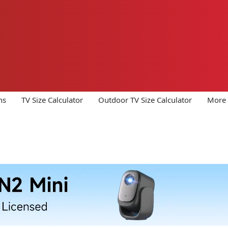
ns
TV Size Calculator
Outdoor TV Size Calculator
More 