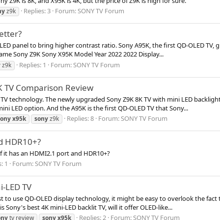
Z9K is 8K, and X95K is 4K, but the price of Z9K is high for sure.
Replies: 3
Forum:
SONY TV Forum
ny
z9k
etter?
LED panel to bring higher contrast ratio. Sony A95K, the first QD-OLED TV, g
ame Sony Z9K Sony X95K Model Year 2022 2022 Display...
Replies: 1
Forum:
SONY TV Forum
y
z9k
5K TV Comparison Review
TV technology. The newly upgraded Sony Z9K 8K TV with mini LED backlight i
mini LED option. And the A95K is the first QD-OLED TV that Sony...
Replies: 8
Forum:
SONY TV Forum
sony
x95k
sony
z9k
nd HDR10+?
if it has an HDMI2.1 port and HDR10+?
: 1
Forum:
SONY TV Forum
i-LED TV
to use QD-OLED display technology, it might be easy to overlook the fact tha
Sony's best 4K mini-LED backlit TV, will it offer OLED-like...
Replies: 2
Forum:
SONY TV Forum
ony
tv review
sony
x95k