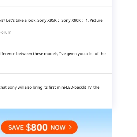
s? Let's take a look. Sony X95K： Sony X90K： 1. Picture
 Forum
ference between these models, I've given you a list of the
t Sony will also bring its first mini-LED-backlit TV, the