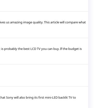
ives us amazing image quality. This article will compare what
s probably the best LCD TV you can buy. If the budget is
t Sony will also bring its first mini-LED backlit TV to