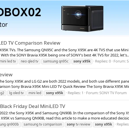
LED TV Comparison Review
 X95K TVs. The Samsung QN95C and the Sony X95K are 4K TVS that use Mini 
th the SONY Bravia X95K being one of SONY's best 4K TVS for 2022, let's..
Replies: 0
Forum:
S
mini led tv
neo qled tv
samsung qn95c
sony
x95k
eview
 The Sony X95K and LG G2 are both 2022 models, and both use different pan
rison Sony Bravia X95K Mini LED TV Quick Review The Sony Bravia X95K Mini
Replies: 1
Forum:
SONY TV Forum
 g2
lg oled tv
mini led
sony
x95k
lack Friday Deal MiniLED TV
 2022: the Sony X95K and Samsung QN90B. In the comparison of the Sony
y X95K vs Samsung QN90B, read this article to make a more educated decisio
Replies
ung qn900b
samsung tv comparison
sony
tv review
sony
x95k