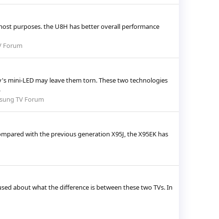
most purposes. the U8H has better overall performance
V Forum
's mini-LED may leave them torn. These two technologies
.
sung TV Forum
 Compared with the previous generation X95J, the X95EK has
used about what the difference is between these two TVs. In