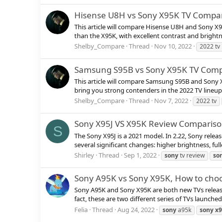
Hisense U8H vs Sony X95K TV Compa
This article will compare Hisense U8H and Sony X
than the X95K, with excellent contrast and brightne
Shelby_Compare
Thread
Nov 10, 2022
2022 tv
Samsung S95B vs Sony X95K TV Comp
This article will compare Samsung S95B and Sony
bring you strong contenders in the 2022 TV lineu
Shelby_Compare
Thread
Nov 7, 2022
2022 tv
Sony X95J VS X95K Review Comparison
S
The Sony X95J is a 2021 model. In 2.22, Sony rele
several significant changes: higher brightness, full
Shirley
Thread
Sep 1, 2022
sony
tv review
so
Sony A95K vs Sony X95K, How to cho
Sony A95K and Sony X95K are both new TVs released
fact, these are two different series of TVs launche
Felia
Thread
Aug 24, 2022
sony
a95k
sony
x9