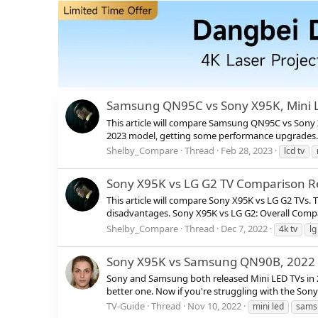
Samsung QN95C vs Sony X95K, Mini 
This article will compare Samsung QN95C vs Sony
2023 model, getting some performance upgrades. Wi
Shelby_Compare
Thread
Feb 28, 2023
lcd tv
Sony X95K vs LG G2 TV Comparison R
This article will compare Sony X95K vs LG G2 TVs.
disadvantages. Sony X95K vs LG G2: Overall Compa
Shelby_Compare
Thread
Dec 7, 2022
4k tv
lg
Sony X95K vs Samsung QN90B, 2022 B
Sony and Samsung both released Mini LED TVs in
better one. Now if you're struggling with the Son
TV-Guide
Thread
Nov 10, 2022
mini led
sams