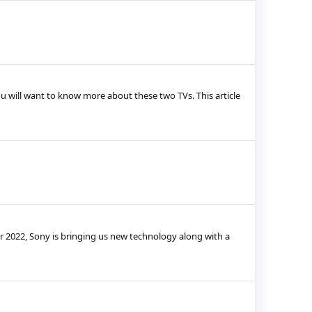
u will want to know more about these two TVs. This article
r 2022, Sony is bringing us new technology along with a