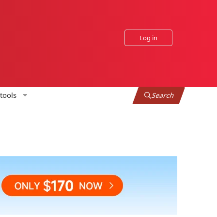
Log in
tools
Search