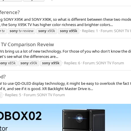
fference?
ng SONY X95K and SONY X90K, so what is different between these two model
 the Sony X95K TV has higher color richness and brighter colors...
Replies: 1
Forum:
SONY TV
y
tv
sony
tv review
sony
x90k
sony
x95k
K TV Comparison Reveiw
s bring us a lot of new technology. For those of you who don't know the dif
t's see what the differences are...
Replies: 6
Forum:
SONY TV Forum
sony
x85k
sony
x90k
sony
x95k
od?
V to use QD-OLED display technology, it might be easy to overlook the fact tha
it, and see if it is good. XR Backlight Master Drive is...
Replies: 5
Forum:
SONY TV Forum
k