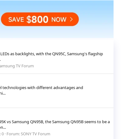
LEDs as backlights, with the QN95C, Samsung's flagship
.
amsung TV Forum
el technologies with different advantages and
...
 X95K vs Samsung QN95B, the Samsung QN95B seems to be a
n...
: 0
Forum:
SONY TV Forum