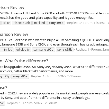
rison Review
95K TVs. Hisense U8H and Sony X95K are both 2022 4K LCD TVs suitable for 
ss. It has the good anti-glare capability and is good enough for...
Replies: 3
Forum:
Hisense T
4k tv
hisense u8h
mini led
sony
x95k
arison Review
 X95K TVs. For those who want to buy a 4K TV, Samsung's QD-OLED and Sony
p, Samsung S95B and Sony X95K, and even though each has its advantages..
Replies: 1
Forum:
Sam
mini led
qd oled tv
samsung s95b
sony
x95k
: What's the difference?
ased its upgraded X95K. So, Sony X95J vs Sony X95K, what's the difference?
er colors, better black field performance, and more...
Replies: 1
Forum:
SONY TV Forum
ny
x95j
sony
x95k
ose?
 in 2022, they are widely popular in the market and, people are very conf
d by Sony, and apart from the difference in display technology...
Replies: 1
Forum:
SONY TV Forum
5k