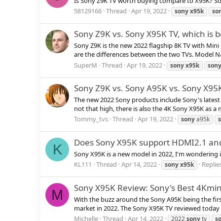
Is Sony Z9K TV worth buying compare to X95K? Sony 
58129166
Thread
Apr 19, 2022
sony
x95k
so
Sony Z9K vs. Sony X95K TV, which is b
Sony Z9K is the new 2022 flagship 8K TV with Mini 
are the differences between the two TVs. Model N
SuperM
Thread
Apr 19, 2022
sony
x95k
son
Sony Z9K vs. Sony A95K vs. Sony X9
The new 2022 Sony products include Sony's latest 
not that high, there is also the 4K Sony X95K as a 
Tommy_tvs
Thread
Apr 19, 2022
sony
a95k
Does Sony X95K support HDMI2.1 a
K
Sony X95K is a new model in 2022, I'm wondering 
KL111
Thread
Apr 14, 2022
Replies
sony
x95k
Sony X95K Review: Sony's Best 4Kmin
M
With the buzz around the Sony A95K being the first 
market in 2022. The Sony X95K TV reviewed today is 
Michelle
Thread
Apr 14, 2022
2022
sony
tv
s