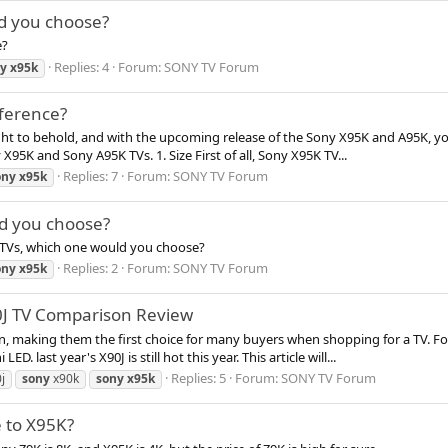
d you choose?
e?
Replies: 4
Forum:
SONY TV Forum
y
x95k
fference?
ght to behold, and with the upcoming release of the Sony X95K and A95K, yo
X95K and Sony A95K TVs. 1. Size First of all, Sony X95K TV...
Replies: 7
Forum:
SONY TV Forum
ony
x95k
d you choose?
TVs, which one would you choose?
Replies: 2
Forum:
SONY TV Forum
ony
x95k
0J TV Comparison Review
n, making them the first choice for many buyers when shopping for a TV. Fo
 last year's X90J is still hot this year. This article will...
Replies: 5
Forum:
SONY TV Forum
j
sony
x90k
sony
x95k
 to X95K?