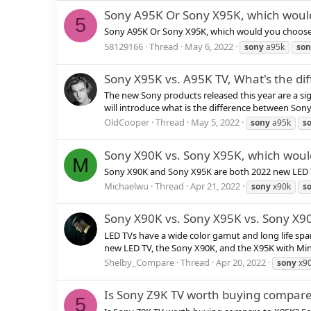
Sony A95K Or Sony X95K, which woul
5
Sony A95K Or Sony X95K, which would you choos
58129166
Thread
May 6, 2022
sony
a95k
son
Sony X95K vs. A95K TV, What's the di
The new Sony products released this year are a si
will introduce what is the difference between Sony 
OldCooper
Thread
May 5, 2022
sony
a95k
s
Sony X90K vs. Sony X95K, which woul
M
Sony X90K and Sony X95K are both 2022 new LED 
Michaelwu
Thread
Apr 21, 2022
sony
x90k
s
Sony X90K vs. Sony X95K vs. Sony X9
LED TVs have a wide color gamut and long life spa
new LED TV, the Sony X90K, and the X95K with Mini LED.
Shelby_Compare
Thread
Apr 20, 2022
sony
x90
Is Sony Z9K TV worth buying compare
5