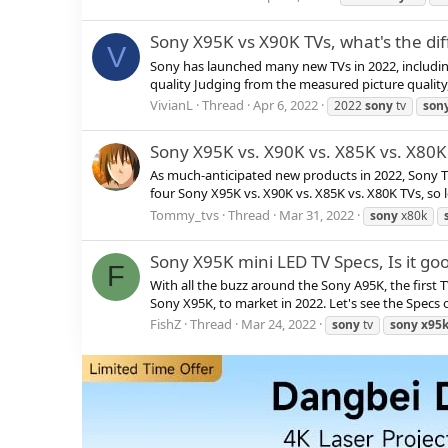
Sony X95K vs X90K TVs, what's the di
V
Sony has launched many new TVs in 2022, includi
quality Judging from the measured picture quality,
VivianL
Thread
Apr 6, 2022
2022
sony
tv
son
Sony X95K vs. X90K vs. X85K vs. X80
As much-anticipated new products in 2022, Sony TV
four Sony X95K vs. X90K vs. X85K vs. X80K TVs, so le
Tommy_tvs
Thread
Mar 31, 2022
sony
x80k
Sony X95K mini LED TV Specs, Is it go
F
With all the buzz around the Sony A95K, the first T
Sony X95K, to market in 2022. Let's see the Specs of 
FishZ
Thread
Mar 24, 2022
sony
tv
sony
x95