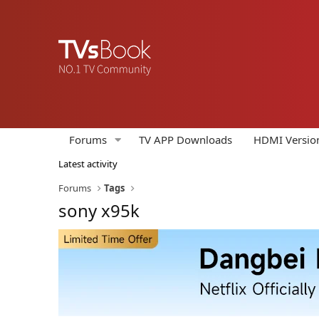
Forums
TV APP Downloads
HDMI Versio
Latest activity
Forums
Tags
sony x95k