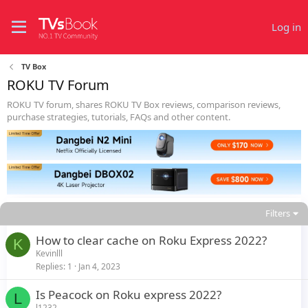
Log in
TV Box
ROKU TV Forum
ROKU TV forum, shares ROKU TV Box reviews, comparison reviews,
purchase strategies, tutorials, FAQs and other content.
Filters
How to clear cache on Roku Express 2022?
K
Kevinlll
Replies
1
Jan 4, 2023
Is Peacock on Roku express 2022?
L
l1232