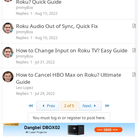
r
Roku? Quick Guide
e
t
JimmyBox
i
Replies
1
Aug 15, 2022
c
Roku Audio Out of Sync, Quick Fix
l
r
JimmyBox
e
Replies
1
Aug 10, 2022
t
i
How to Change Input on Roku TV? Easy Guide
c
r
JimmyBox
l
Replies
1
Jul 31, 2022
t
e
i
How to Cancel HBO Max on Roku? Ultimate
c
r
Guide
l
t
Leo Lopez
e
i
Replies
1
Jul 29, 2022
c
First
Last
Prev
2 of 5
Next
l
e
You must log in or register to post here.