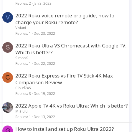
Replies
2
Jan 3, 2023
2022 Roku voice remote pro guide, how to
V
charge your Roku remote?
VivianL
Replies
1
Dec 23, 2022
2022 Roku Ultra VS Chromecast with Google TV:
S
Which is better?
SimonK
Replies
1
Dec 22, 2022
2022 Roku Express vs Fire TV Stick 4K Max
C
Comparison Review
Cloud745
Replies
3
Dec 19, 2022
2022 Apple TV 4K vs Roku Ultra: Which is better?
Mialulu
Replies
1
Dec 13, 2022
How to install and set up Roku Ultra 2022?
G