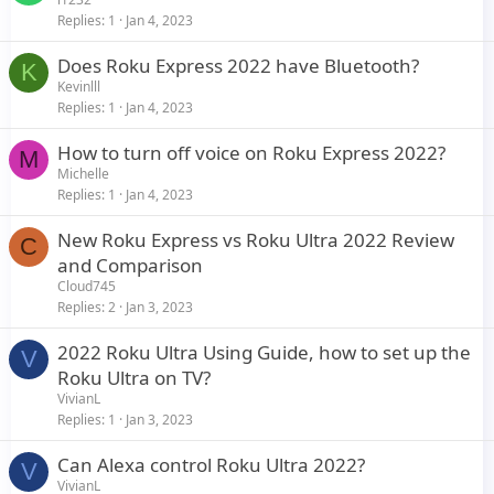
Replies
1
Jan 4, 2023
Does Roku Express 2022 have Bluetooth?
K
Kevinlll
Replies
1
Jan 4, 2023
How to turn off voice on Roku Express 2022?
M
Michelle
Replies
1
Jan 4, 2023
New Roku Express vs Roku Ultra 2022 Review
C
and Comparison
Cloud745
Replies
2
Jan 3, 2023
2022 Roku Ultra Using Guide, how to set up the
V
Roku Ultra on TV?
VivianL
Replies
1
Jan 3, 2023
Can Alexa control Roku Ultra 2022?
V
VivianL