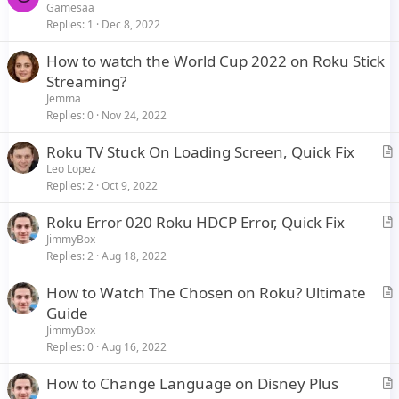
Gamesaa
Replies
1
Dec 8, 2022
How to watch the World Cup 2022 on Roku Stick
Streaming?
Jemma
Replies
0
Nov 24, 2022
Roku TV Stuck On Loading Screen, Quick Fix
r
Leo Lopez
Replies
2
Oct 9, 2022
t
i
Roku Error 020 Roku HDCP Error, Quick Fix
c
r
JimmyBox
l
Replies
2
Aug 18, 2022
t
e
i
How to Watch The Chosen on Roku? Ultimate
c
r
Guide
l
t
JimmyBox
e
i
Replies
0
Aug 16, 2022
c
How to Change Language on Disney Plus
l